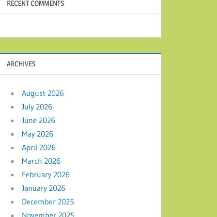
RECENT COMMENTS
ARCHIVES
August 2026
July 2026
June 2026
May 2026
April 2026
March 2026
February 2026
January 2026
December 2025
November 2025