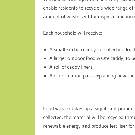
enable residents to recycle a wide range of
amount of waste sent for disposal and incre
Each household will receive:
A small kitchen caddy for collecting foo
A larger outdoor food waste caddy, to be
A roll of caddy liners
An information pack explaining how the 
Food waste makes up a significant proport
collected, the material will be recycled thr
renewable energy and produce fertiliser for 