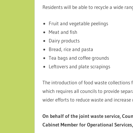
Residents will be able to recycle a wide ran
Fruit and vegetable peelings
Meat and fish
Dairy products
Bread, rice and pasta
Tea bags and coffee grounds
Leftovers and plate scrapings
The introduction of food waste collections 
which requires all councils to provide sepa
wider efforts to reduce waste and increase r
On behalf of the joint waste service, Coun
Cabinet Member for Operational Services,