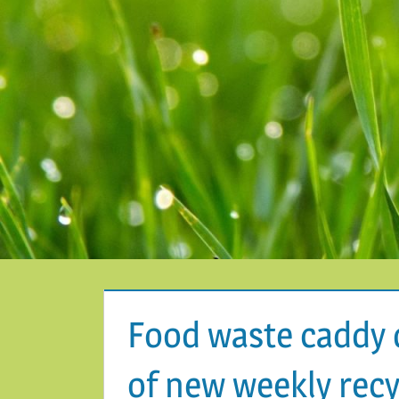
Food waste caddy 
of new weekly recy