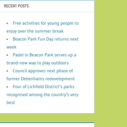
RECENT POSTS
Free activities for young people to
enjoy over the summer break
Beacon Park Fun Day returns next
week
Padel in Beacon Park serves up a
brand-new way to play outdoors
Council approves next phase of
former Debenhams redevelopment
Four of Lichfield District’s parks
recognised among the country’s very
best