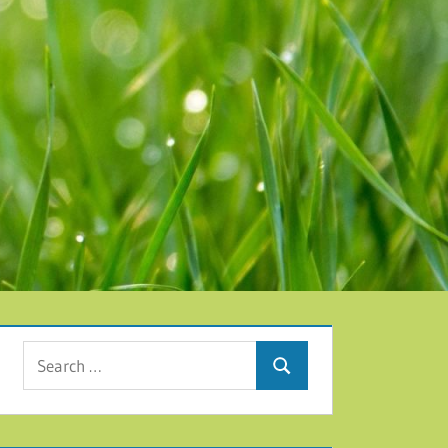
Search for:
Search