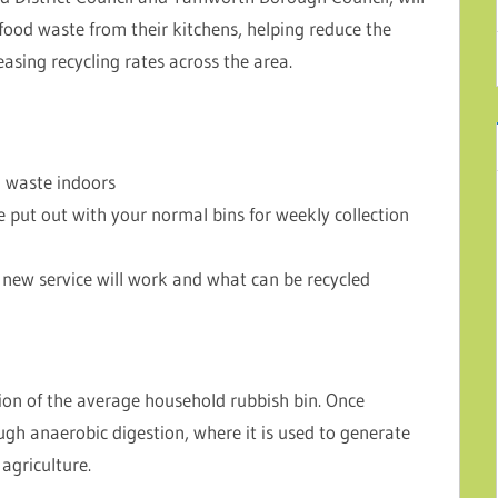
 food waste from their kitchens, helping reduce the
asing recycling rates across the area.
d waste indoors
 put out with your normal bins for weekly collection
new service will work and what can be recycled
ion of the average household rubbish bin. Once
ough anaerobic digestion, where it is used to generate
agriculture.