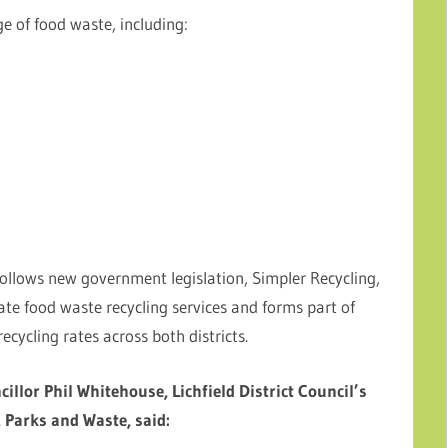
ge of food waste, including:
follows new government legislation, Simpler Recycling,
rate food waste recycling services and forms part of
ecycling rates across both districts.
cillor Phil Whitehouse, Lichfield District Council’s
 Parks and Waste, said: