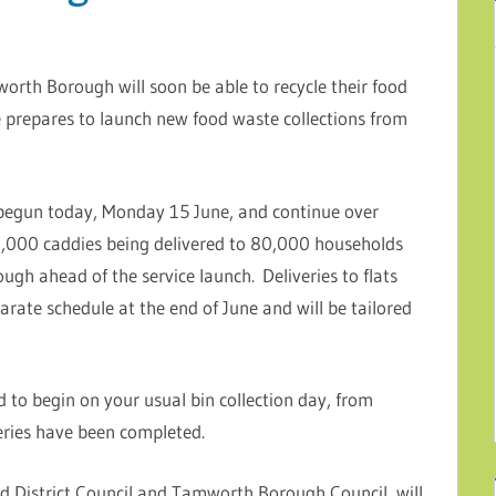
worth Borough will soon be able to recycle their food
e prepares to launch new food waste collections from
 begun today, Monday 15 June, and continue over
,000 caddies being delivered to 80,000 households
ugh ahead of the service launch. Deliveries to flats
rate schedule at the end of June and will be tailored
 to begin on your usual bin collection day, from
ries have been completed.
eld District Council and Tamworth Borough Council, will