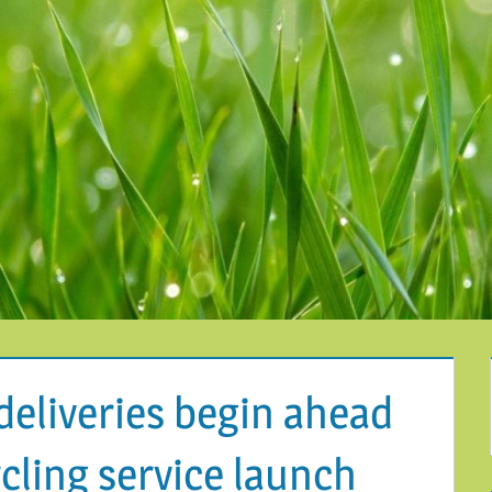
deliveries begin ahead
cling service launch