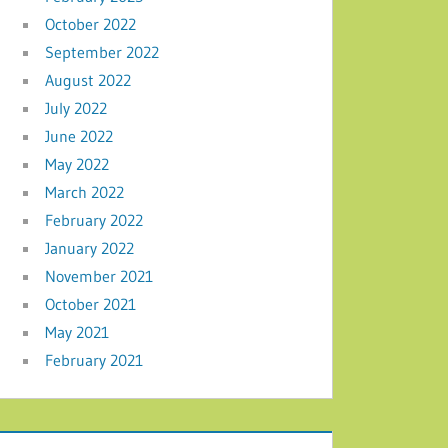
October 2022
September 2022
August 2022
July 2022
June 2022
May 2022
March 2022
February 2022
January 2022
November 2021
October 2021
May 2021
February 2021