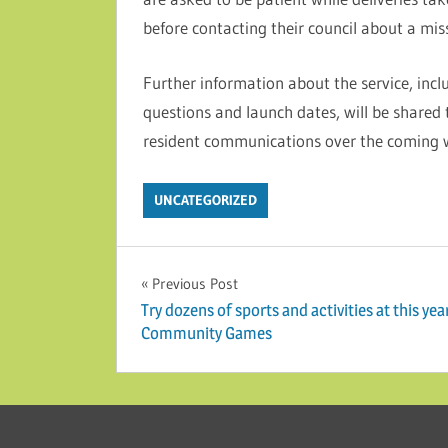
before contacting their council about a mis
Further information about the service, incl
questions and launch dates, will be shared
resident communications over the coming 
UNCATEGORIZED
Post navigation
Previous Post
Try dozens of sports and activities at this yea
Community Games