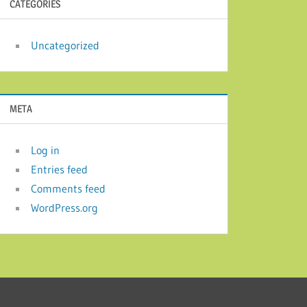
CATEGORIES
Uncategorized
META
Log in
Entries feed
Comments feed
WordPress.org