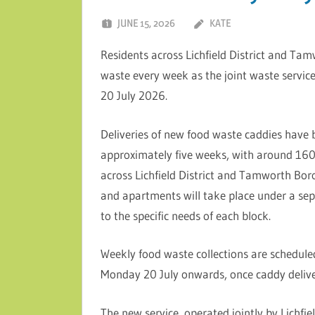
JUNE 15, 2026
KATE
Residents across Lichfield District and Tam
waste every week as the joint waste servic
20 July 2026.
Deliveries of new food waste caddies have
approximately five weeks, with around 160
across Lichfield District and Tamworth Boro
and apartments will take place under a sepa
to the specific needs of each block.
Weekly food waste collections are scheduled
Monday 20 July onwards, once caddy delive
The new service, operated jointly by Lichfi