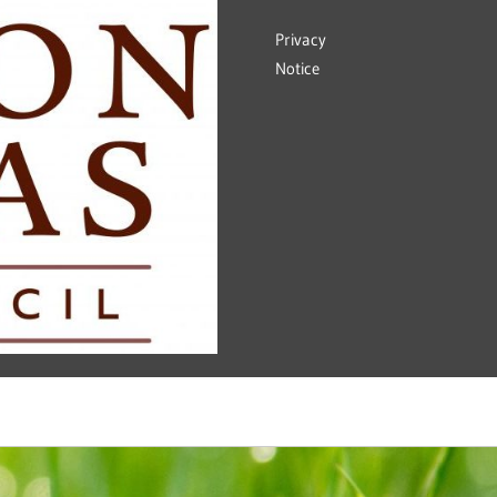
Privacy
Notice