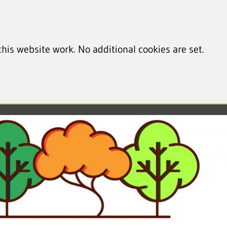
his website work. No additional cookies are set.
led cookie information)