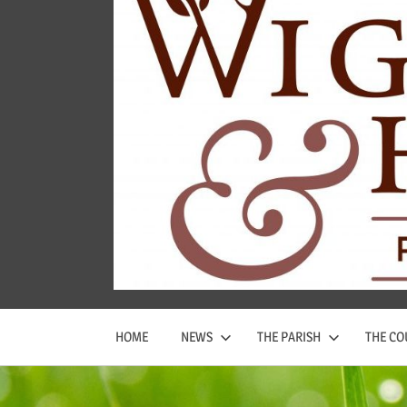
Wigginton
and
Hopwas
Parish
Council
HOME
NEWS
THE PARISH
THE CO