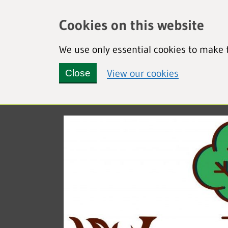
Cookies on this website
We use only essential cookies to make t
(view detai
View our cookies
Close