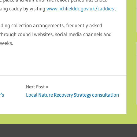
sing caddy by visiting
www.lichfielddc.gov.uk/caddies
.
uding collection arrangements, frequently asked
 through council websites, social media channels and
weeks.
Next Post
r’s
Local Nature Recovery Strategy consultation