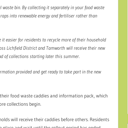
waste bin. By collecting it separately in your food waste
raps into renewable energy and fertiliser rather than
 it easier for residents to recycle more of their household
s Lichfield District and Tamworth will receive their new
 of collections starting later this summer.
rmation provided and get ready to take part in the new
 their food waste caddies and information pack, which
ore collections begin.
olds will receive their caddies before others. Residents
e place and wait until the rollout period has ended