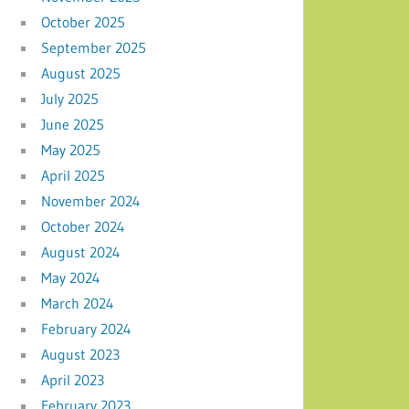
October 2025
September 2025
August 2025
July 2025
June 2025
May 2025
April 2025
November 2024
October 2024
August 2024
May 2024
March 2024
February 2024
August 2023
April 2023
February 2023