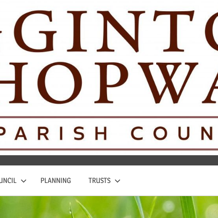
UNCIL
PLANNING
TRUSTS