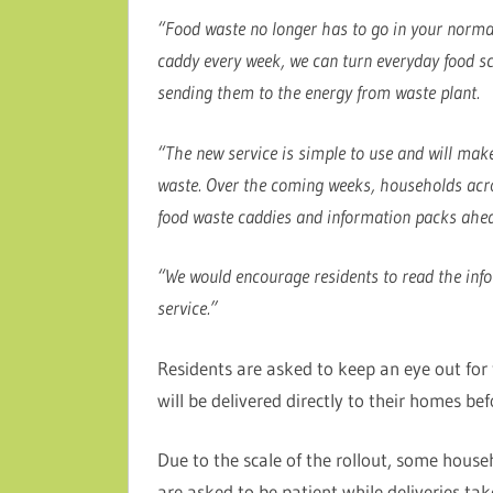
“Food waste no longer has to go in your normal 
caddy every week, we can turn everyday food sc
sending them to the energy from waste plant.
“The new service is simple to use and will make
waste. Over the coming weeks, households acros
food waste caddies and information packs ahead
“We would encourage residents to read the info
service.”
Residents are asked to keep an eye out for
will be delivered directly to their homes bef
Due to the scale of the rollout, some househ
are asked to be patient while deliveries tak