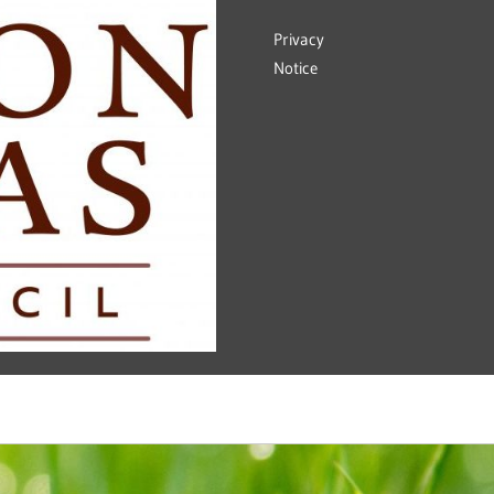
Privacy
Notice