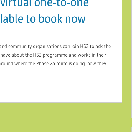
virtual one-to-one
lable to book now
e and community organisations can join HS2 to ask the
have about the HS2 programme and works in their
around where the Phase 2a route is going, how they