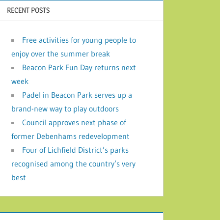
RECENT POSTS
Free activities for young people to
enjoy over the summer break
Beacon Park Fun Day returns next
week
Padel in Beacon Park serves up a
brand-new way to play outdoors
Council approves next phase of
former Debenhams redevelopment
Four of Lichfield District’s parks
recognised among the country’s very
best