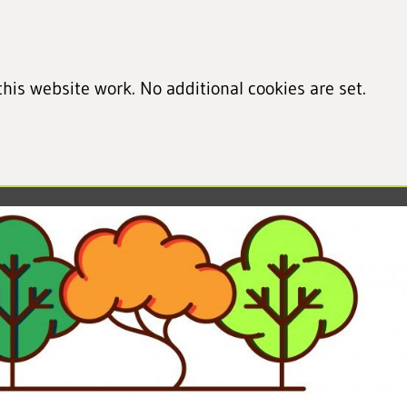
his website work. No additional cookies are set.
led cookie information)