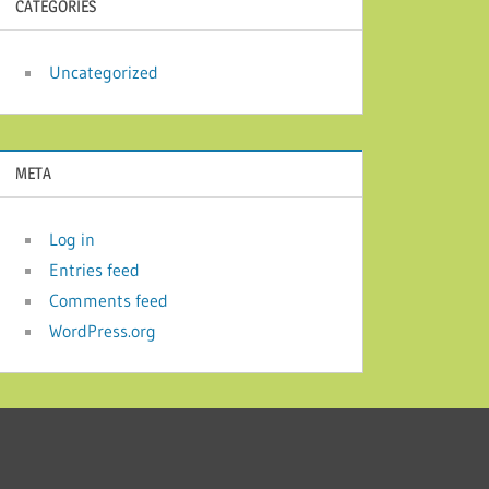
CATEGORIES
Uncategorized
META
Log in
Entries feed
Comments feed
WordPress.org