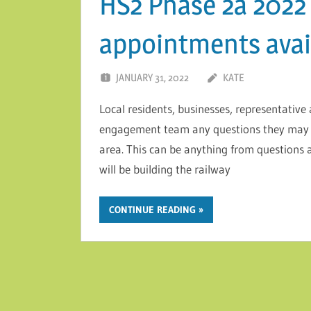
HS2 Phase 2a 2022 
appointments avai
JANUARY 31, 2022
KATE
Local residents, businesses, representativ
engagement team any questions they may 
area. This can be anything from questions 
will be building the railway
CONTINUE READING