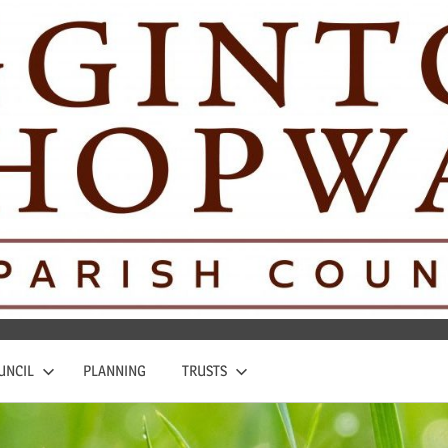
UNCIL
PLANNING
TRUSTS