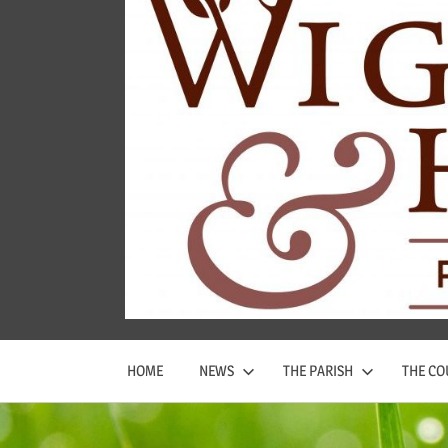
Wigginton
and
Hopwas
Parish
Council
HOME
NEWS
THE PARISH
THE CO