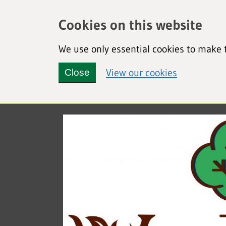
Cookies on this website
We use only essential cookies to make t
(view detai
View our cookies
Close