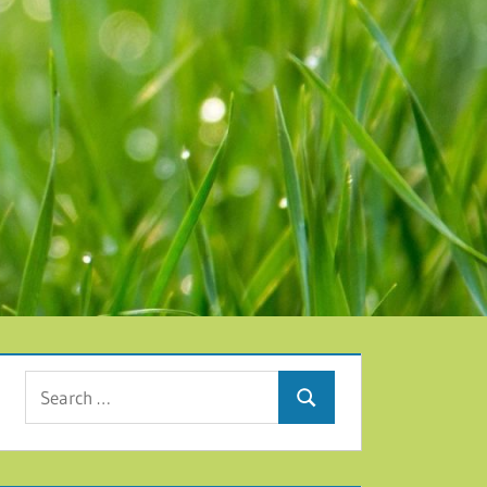
Search for:
Search