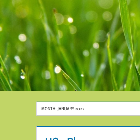
MONTH:
JANUARY 2022