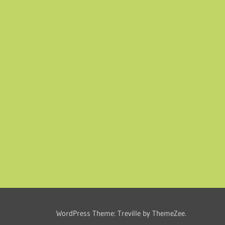
WordPress Theme: Treville by ThemeZee.