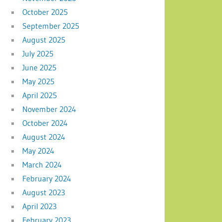
October 2025
September 2025
August 2025
July 2025
June 2025
May 2025
April 2025
November 2024
October 2024
August 2024
May 2024
March 2024
February 2024
August 2023
April 2023
February 2023