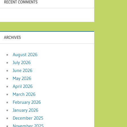
RECENT COMMENTS
ARCHIVES
August 2026
July 2026
June 2026
May 2026
April 2026
March 2026
February 2026
January 2026
December 2025
November 2025