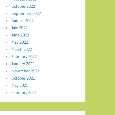
October 2022
September 2022
August 2022
July 2022
June 2022
May 2022
March 2022
February 2022
January 2022
November 2021
October 2021
May 2021
February 2021