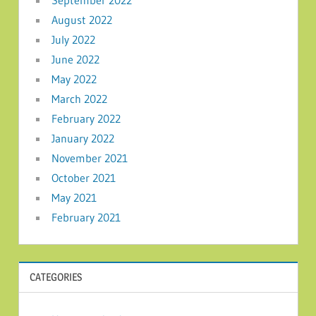
August 2022
July 2022
June 2022
May 2022
March 2022
February 2022
January 2022
November 2021
October 2021
May 2021
February 2021
CATEGORIES