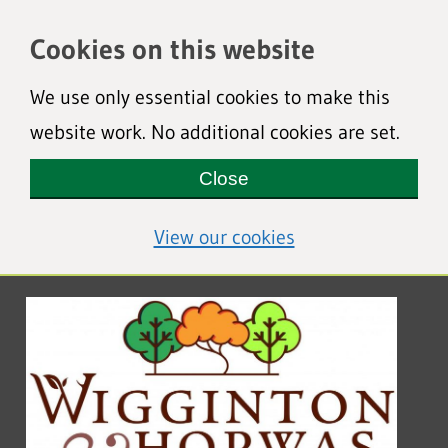
Cookies on this website
We use only essential cookies to make this
website work. No additional cookies are set.
Close
(view detailed coo
View our cookies
Wigginton