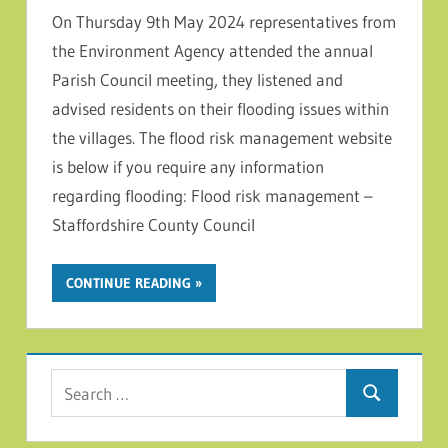
On Thursday 9th May 2024 representatives from
the Environment Agency attended the annual
Parish Council meeting, they listened and
advised residents on their flooding issues within
the villages. The flood risk management website
is below if you require any information
regarding flooding: Flood risk management –
Staffordshire County Council
CONTINUE READING
Search for:
Search