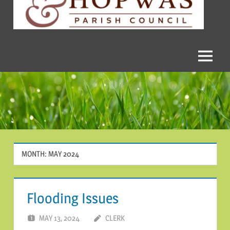
and
Hopwas
Parish
Menu
Council
MONTH:
MAY 2024
Flooding Issues
MAY 13, 2024
CLERK