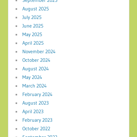
August 2025
July 2025
June 2025
May 2025
April 2025
November 2024
October 2024
August 2024
May 2024
March 2024
February 2024
August 2023
April 2023
February 2023
October 2022
September 2022