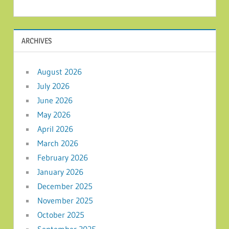
ARCHIVES
August 2026
July 2026
June 2026
May 2026
April 2026
March 2026
February 2026
January 2026
December 2025
November 2025
October 2025
September 2025