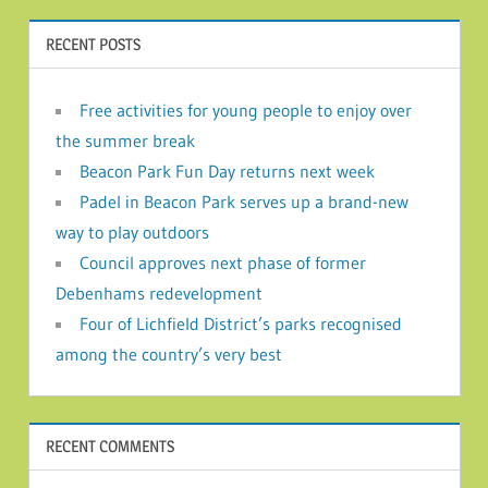
RECENT POSTS
Free activities for young people to enjoy over
the summer break
Beacon Park Fun Day returns next week
Padel in Beacon Park serves up a brand-new
way to play outdoors
Council approves next phase of former
Debenhams redevelopment
Four of Lichfield District’s parks recognised
among the country’s very best
RECENT COMMENTS