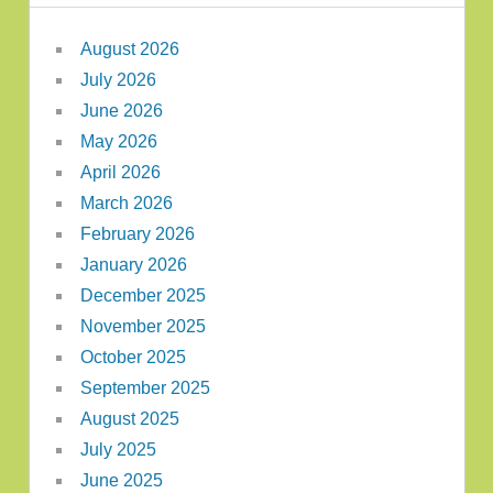
August 2026
July 2026
June 2026
May 2026
April 2026
March 2026
February 2026
January 2026
December 2025
November 2025
October 2025
September 2025
August 2025
July 2025
June 2025