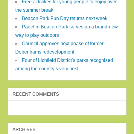
Free activities for young people to enjoy over
the summer break
Beacon Park Fun Day returns next week
Padel in Beacon Park serves up a brand-new
way to play outdoors
Council approves next phase of former
Debenhams redevelopment
Four of Lichfield District’s parks recognised
among the country’s very best
RECENT COMMENTS
ARCHIVES