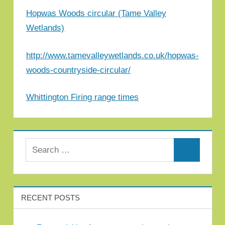
Hopwas Woods circular (Tame Valley
Wetlands)
http://www.tamevalleywetlands.co.uk/hopwas-
woods-countryside-circular/
Whittington Firing range times
Search for:
Search
RECENT POSTS