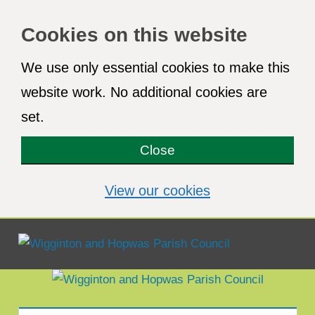
Cookies on this website
We use only essential cookies to make this
website work. No additional cookies are
set.
Close
(view detailed co
View our cookies
Menu
Wigginton
and