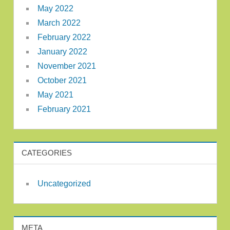
May 2022
March 2022
February 2022
January 2022
November 2021
October 2021
May 2021
February 2021
CATEGORIES
Uncategorized
META