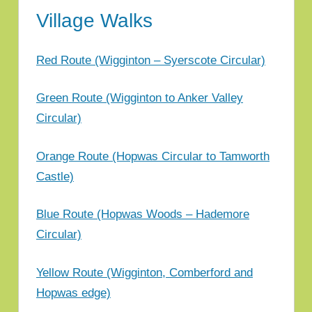
Hopwas
Village Walks
Parish
Council
Red Route (Wigginton – Syerscote Circular)
Green Route (Wigginton to Anker Valley
Circular)
Orange Route (Hopwas Circular to Tamworth
Castle)
Blue Route (Hopwas Woods – Hademore
Circular)
Yellow Route (Wigginton, Comberford and
Hopwas edge)