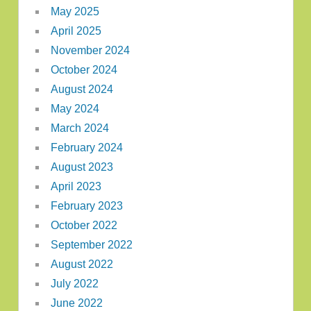
May 2025
April 2025
November 2024
October 2024
August 2024
May 2024
March 2024
February 2024
August 2023
April 2023
February 2023
October 2022
September 2022
August 2022
July 2022
June 2022