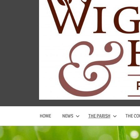
Wigginton
and
Hopwas
Parish
Council
HOME
NEWS
THE PARISH
THE CO