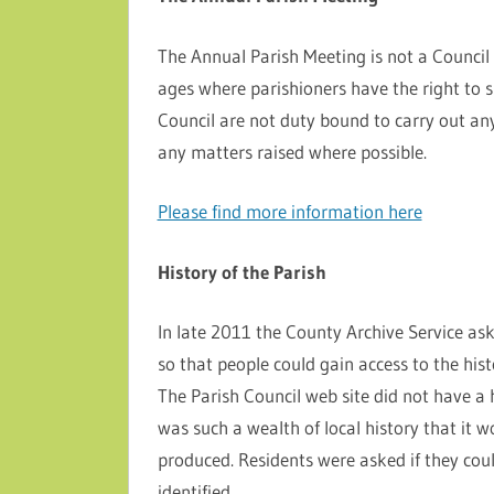
The Annual Parish Meeting is not a Council 
ages where parishioners have the right to 
Council are not duty bound to carry out an
any matters raised where possible.
Please find more information here
History of the Parish
In late 2011 the County Archive Service aske
so that people could gain access to the hist
The Parish Council web site did not have a 
was such a wealth of local history that it w
produced. Residents were asked if they co
identified.