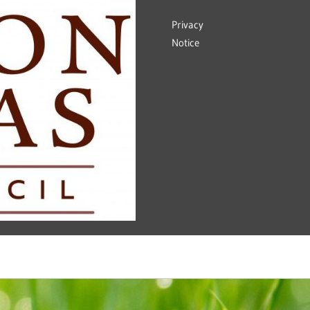
Privacy
Notice