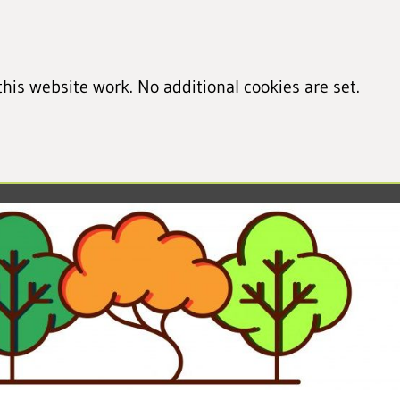
his website work. No additional cookies are set.
led cookie information)