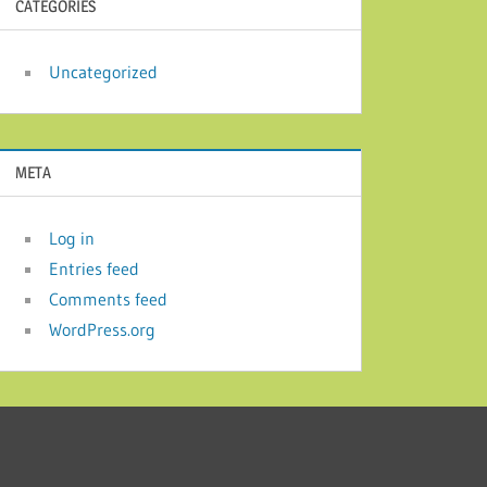
CATEGORIES
Uncategorized
META
Log in
Entries feed
Comments feed
WordPress.org