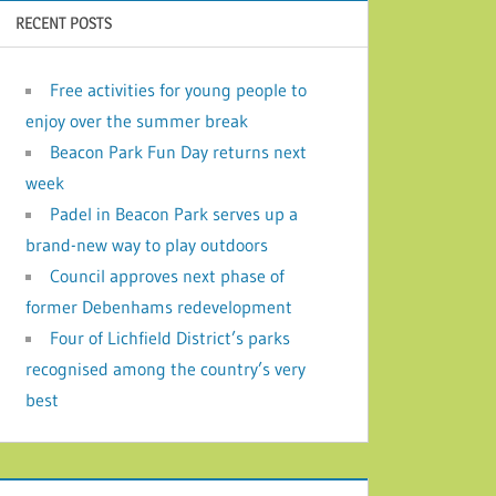
RECENT POSTS
Free activities for young people to
enjoy over the summer break
Beacon Park Fun Day returns next
week
Padel in Beacon Park serves up a
brand-new way to play outdoors
Council approves next phase of
former Debenhams redevelopment
Four of Lichfield District’s parks
recognised among the country’s very
best