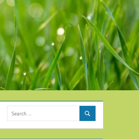
Search for:
Search