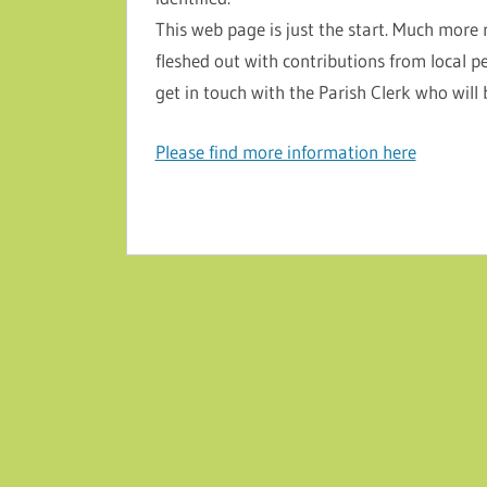
This web page is just the start. Much more 
fleshed out with contributions from local p
get in touch with the Parish Clerk who will
Please find more information here