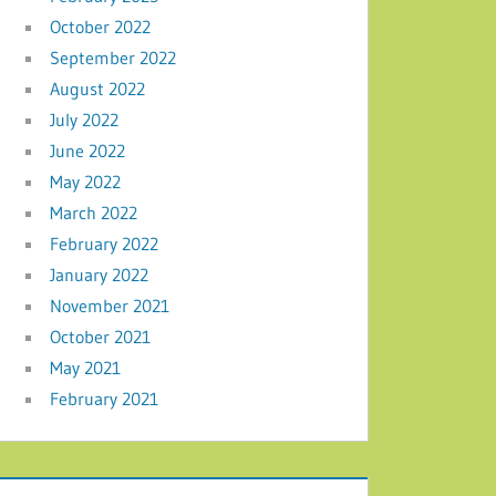
October 2022
September 2022
August 2022
July 2022
June 2022
May 2022
March 2022
February 2022
January 2022
November 2021
October 2021
May 2021
February 2021