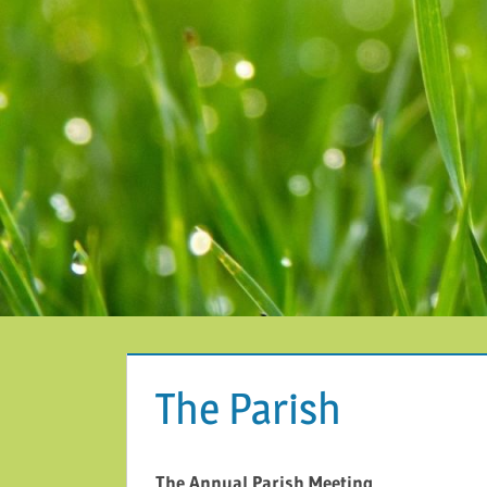
The Parish
The Annual Parish Meeting