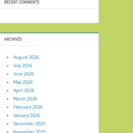
RECENT COMMENTS
ARCHIVES
August 2026
July 2026
June 2026
May 2026
April 2026
March 2026
February 2026
January 2026
December 2025
November 2025