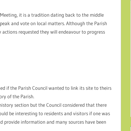
Meeting, it is a tradition dating back to the middle
speak and vote on local matters. Although the Parish
y actions requested they will endeavour to progress
d if the Parish Council wanted to link its site to theirs
ory of the Parish.
history section but the Council considered that there
ould be interesting to residents and visitors if one was
uld provide information and many sources have been