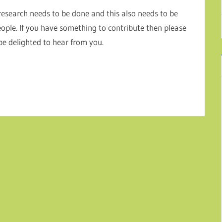
research needs to be done and this also needs to be
eople. If you have something to contribute then please
 be delighted to hear from you.