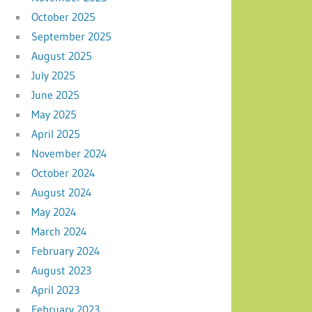
October 2025
September 2025
August 2025
July 2025
June 2025
May 2025
April 2025
November 2024
October 2024
August 2024
May 2024
March 2024
February 2024
August 2023
April 2023
February 2023