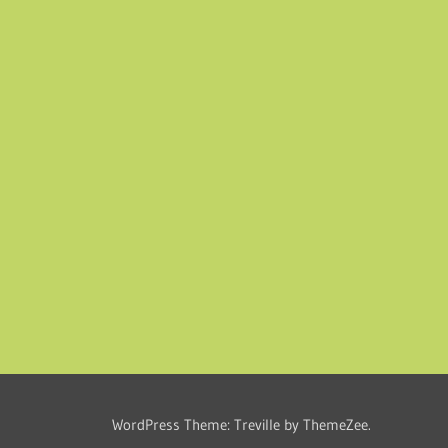
WordPress Theme: Treville by ThemeZee.