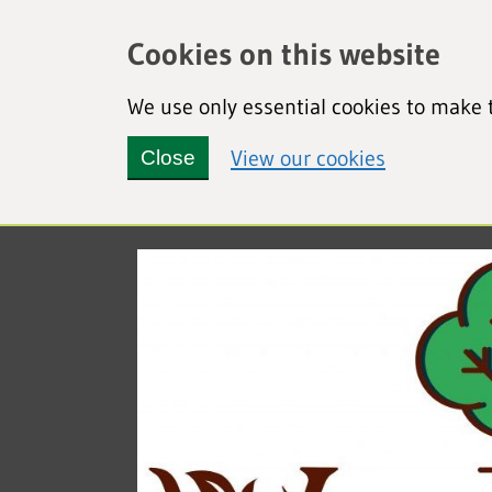
Cookies on this website
We use only essential cookies to make t
(view detai
View our cookies
Close