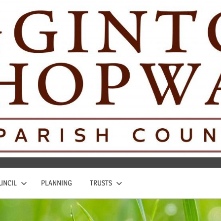
UNCIL
PLANNING
TRUSTS