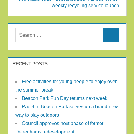
weekly recycling service launch
Search for:
Search
RECENT POSTS
Free activities for young people to enjoy over
the summer break
Beacon Park Fun Day returns next week
Padel in Beacon Park serves up a brand-new
way to play outdoors
Council approves next phase of former
Debenhams redevelopment