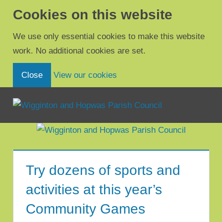
Cookies on this website
We use only essential cookies to make this website
work. No additional cookies are set.
(view detailed cookie inform
Close
View our cookies
Menu
Wigginton
and
Hopwas
Try dozens of sports and
Parish
activities at this year’s
Council
Community Games