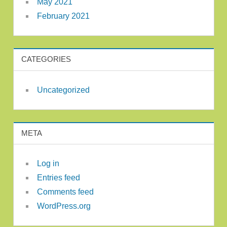
May 2021
February 2021
CATEGORIES
Uncategorized
META
Log in
Entries feed
Comments feed
WordPress.org