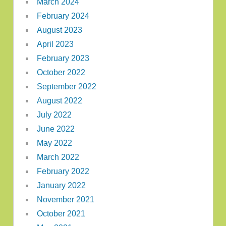
March 2024
February 2024
August 2023
April 2023
February 2023
October 2022
September 2022
August 2022
July 2022
June 2022
May 2022
March 2022
February 2022
January 2022
November 2021
October 2021