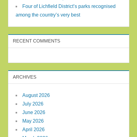
Four of Lichfield District’s parks recognised
among the country’s very best
RECENT COMMENTS
ARCHIVES
August 2026
July 2026
June 2026
May 2026
April 2026