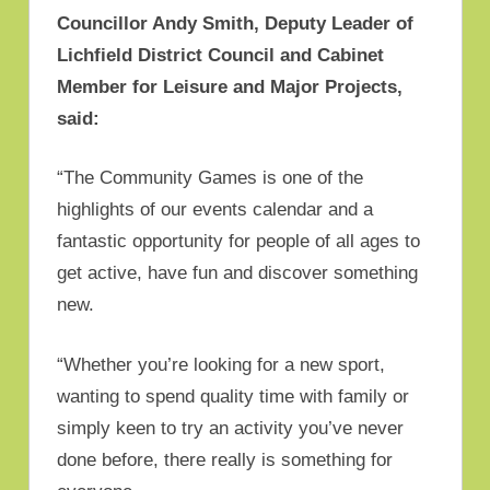
Councillor Andy Smith, Deputy Leader of
Lichfield District Council and Cabinet
Member for Leisure and Major Projects,
said:
“The Community Games is one of the
highlights of our events calendar and a
fantastic opportunity for people of all ages to
get active, have fun and discover something
new.
“Whether you’re looking for a new sport,
wanting to spend quality time with family or
simply keen to try an activity you’ve never
done before, there really is something for