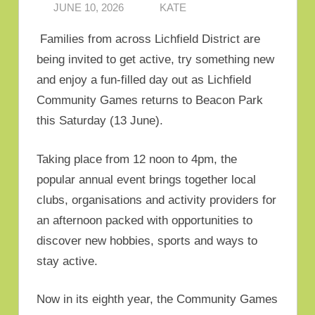
JUNE 10, 2026
KATE
Families from across Lichfield District are
being invited to get active, try something new
and enjoy a fun-filled day out as Lichfield
Community Games returns to Beacon Park
this Saturday (13 June).
Taking place from 12 noon to 4pm, the
popular annual event brings together local
clubs, organisations and activity providers for
an afternoon packed with opportunities to
discover new hobbies, sports and ways to
stay active.
Now in its eighth year, the Community Games