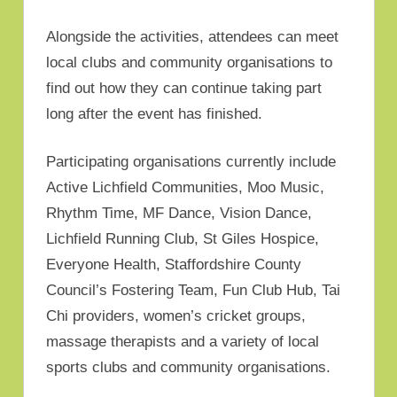
Alongside the activities, attendees can meet
local clubs and community organisations to
find out how they can continue taking part
long after the event has finished.
Participating organisations currently include
Active Lichfield Communities, Moo Music,
Rhythm Time, MF Dance, Vision Dance,
Lichfield Running Club, St Giles Hospice,
Everyone Health, Staffordshire County
Council’s Fostering Team, Fun Club Hub, Tai
Chi providers, women’s cricket groups,
massage therapists and a variety of local
sports clubs and community organisations.