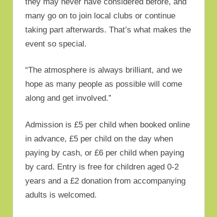
they may never have considered before, and
many go on to join local clubs or continue
taking part afterwards. That’s what makes the
event so special.
“The atmosphere is always brilliant, and we
hope as many people as possible will come
along and get involved.”
Admission is £5 per child when booked online
in advance, £5 per child on the day when
paying by cash, or £6 per child when paying
by card. Entry is free for children aged 0-2
years and a £2 donation from accompanying
adults is welcomed.