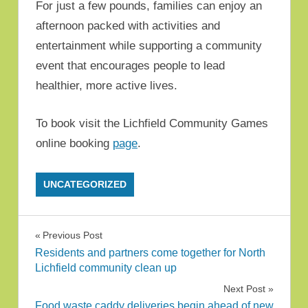
For just a few pounds, families can enjoy an
afternoon packed with activities and
entertainment while supporting a community
event that encourages people to lead
healthier, more active lives.
To book visit the Lichfield Community Games
online booking
page
.
UNCATEGORIZED
Post navigation
Previous Post
Residents and partners come together for North
Lichfield community clean up
Next Post
Food waste caddy deliveries begin ahead of new