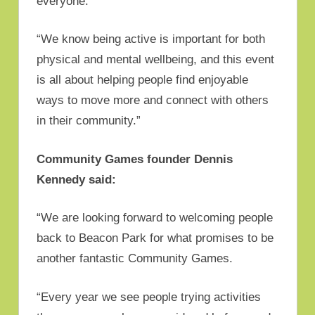
everyone.
“We know being active is important for both
physical and mental wellbeing, and this event
is all about helping people find enjoyable
ways to move more and connect with others
in their community.”
Community Games founder Dennis
Kennedy said:
“We are looking forward to welcoming people
back to Beacon Park for what promises to be
another fantastic Community Games.
“Every year we see people trying activities