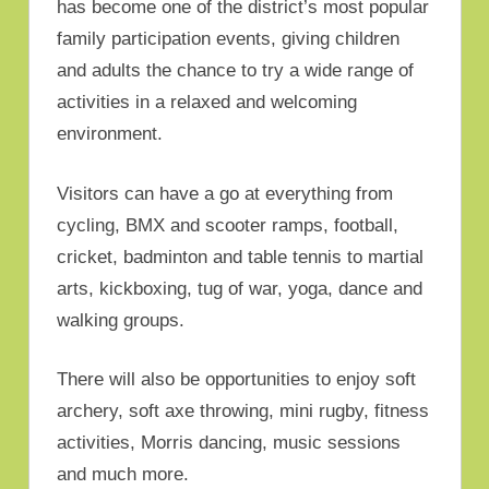
has become one of the district’s most popular
family participation events, giving children
and adults the chance to try a wide range of
activities in a relaxed and welcoming
environment.
Visitors can have a go at everything from
cycling, BMX and scooter ramps, football,
cricket, badminton and table tennis to martial
arts, kickboxing, tug of war, yoga, dance and
walking groups.
There will also be opportunities to enjoy soft
archery, soft axe throwing, mini rugby, fitness
activities, Morris dancing, music sessions
and much more.