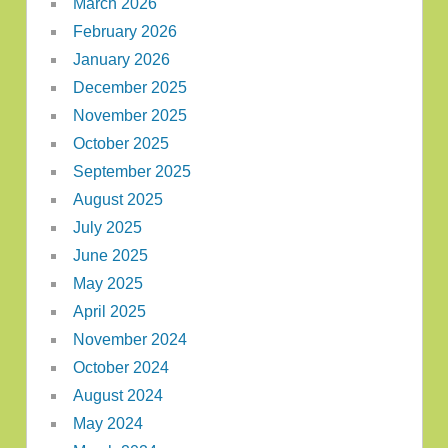
March 2026
February 2026
January 2026
December 2025
November 2025
October 2025
September 2025
August 2025
July 2025
June 2025
May 2025
April 2025
November 2024
October 2024
August 2024
May 2024