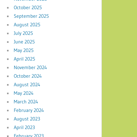
October 2025
September 2025
August 2025
July 2025
June 2025
May 2025
April 2025
November 2024
October 2024
August 2024
May 2024
March 2024
February 2024
August 2023
April 2023
February 2023