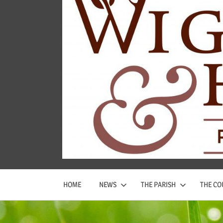
Wigginton
and
Hopwas
Parish
Council
HOME
NEWS
THE PARISH
THE CO