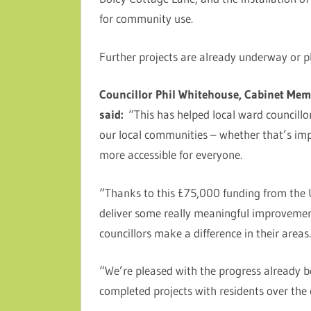
for community use.
Further projects are already underway or pl
Councillor Phil Whitehouse, Cabinet Memb
said:
“This has helped local ward councillor
our local communities – whether that’s imp
more accessible for everyone.
“Thanks to this £75,000 funding from the 
deliver some really meaningful improvement
councillors make a difference in their areas
“We’re pleased with the progress already 
completed projects with residents over th