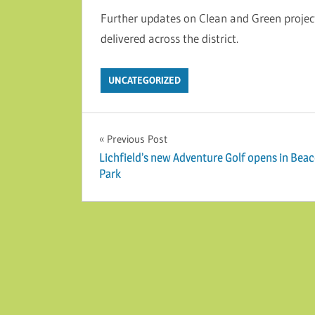
Further updates on Clean and Green project
delivered across the district.
UNCATEGORIZED
Post navigation
Previous Post
Lichfield’s new Adventure Golf opens in Bea
Park