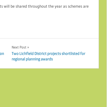
s will be shared throughout the year as schemes are
Next Post
con
Two Lichfield District projects shortlisted for
regional planning awards