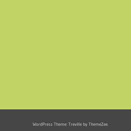
WordPress Theme: Treville by ThemeZee.