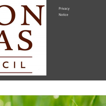
Privacy
Notice