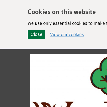
Cookies on this website
We use only essential cookies to make t
(view detai
View our cookies
Close