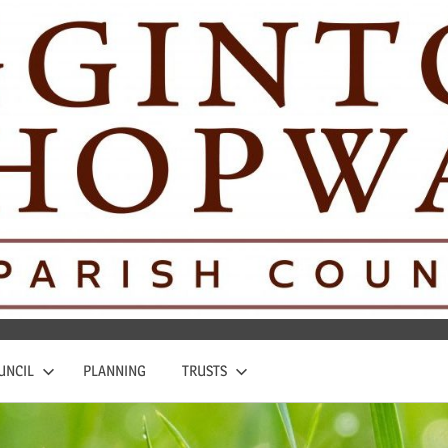
UNCIL
PLANNING
TRUSTS