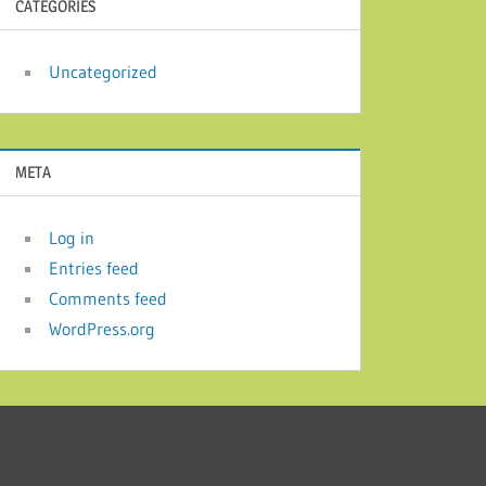
CATEGORIES
Uncategorized
META
Log in
Entries feed
Comments feed
WordPress.org