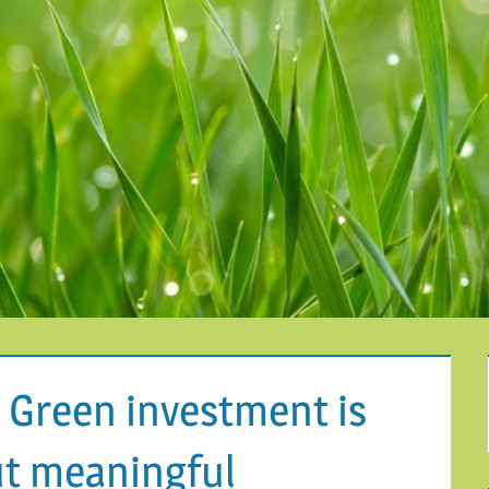
 Green investment is
ut meaningful