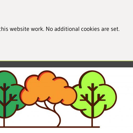
his website work. No additional cookies are set.
led cookie information)