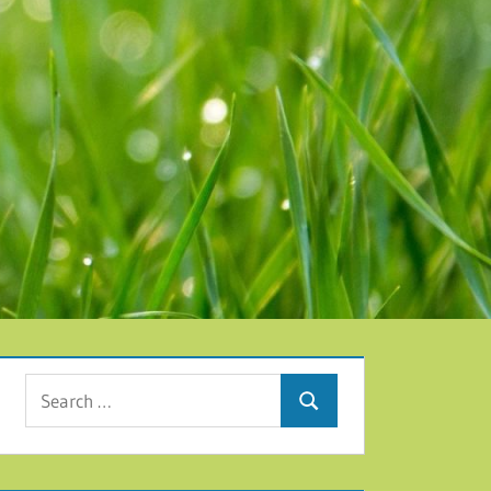
Search for:
Search