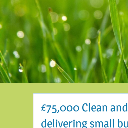
£75,000 Clean and
delivering small b