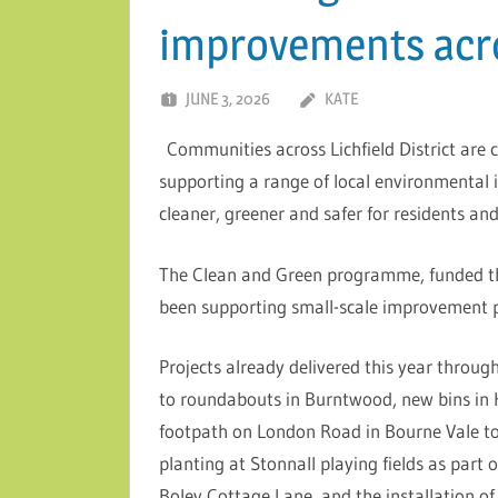
improvements acros
JUNE 3, 2026
KATE
Communities across Lichfield District are
supporting a range of local environmental
cleaner, greener and safer for residents and 
The Clean and Green programme, funded th
been supporting small-scale improvement pro
Projects already delivered this year thro
to roundabouts in Burntwood, new bins in H
footpath on London Road in Bourne Vale to
planting at Stonnall playing fields as par
Boley Cottage Lane, and the installation o