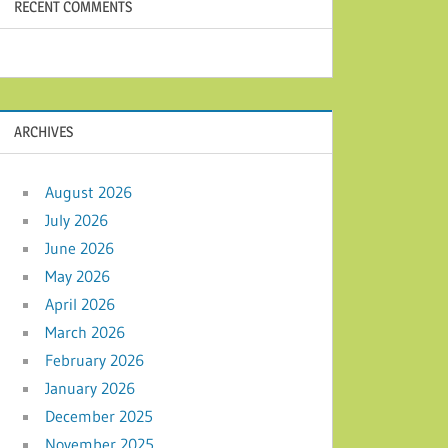
RECENT COMMENTS
ARCHIVES
August 2026
July 2026
June 2026
May 2026
April 2026
March 2026
February 2026
January 2026
December 2025
November 2025