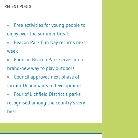
RECENT POSTS
Free activities for young people to
enjoy over the summer break
Beacon Park Fun Day returns next
week
Padel in Beacon Park serves up a
brand-new way to play outdoors
Council approves next phase of
former Debenhams redevelopment
Four of Lichfield District’s parks
recognised among the country’s very
best