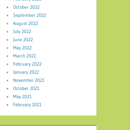
October 2022
September 2022
August 2022
July 2022
June 2022
May 2022
March 2022
February 2022
January 2022
November 2021
October 2021
May 2021
February 2021