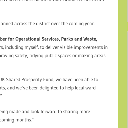
anned across the district over the coming year.
er for Operational Services, Parks and Waste,
s, including myself, to deliver visible improvements in
roving safety, tidying public spaces or making areas
UK Shared Prosperity Fund, we have been able to
s, and we’ve been delighted to help local ward
.”
being made and look forward to sharing more
e coming months.”