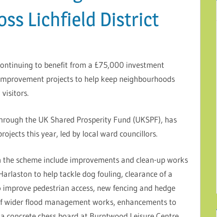
s Lichfield District
 continuing to benefit from a £75,000 investment
 improvement projects to help keep neighbourhoods
visitors.
rough the UK Shared Prosperity Fund (UKSPF), has
jects this year, led by local ward councillors.
ugh the scheme include improvements and clean-up works
arlaston to help tackle dog fouling, clearance of a
 improve pedestrian access, new fencing and hedge
t of wider flood management works, enhancements to
f a concrete chess board at Burntwood Leisure Centre