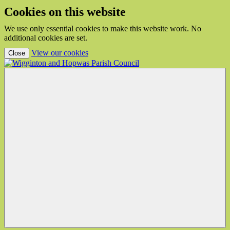
Cookies on this website
We use only essential cookies to make this website work. No
additional cookies are set.
(view detailed cookie information)
View our cookies
Close
Wigginton
and
Hopwas
Parish
Council
Menu