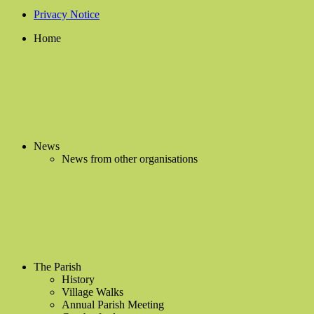
Privacy Notice
Home
News
News from other organisations
The Parish
History
Village Walks
Annual Parish Meeting