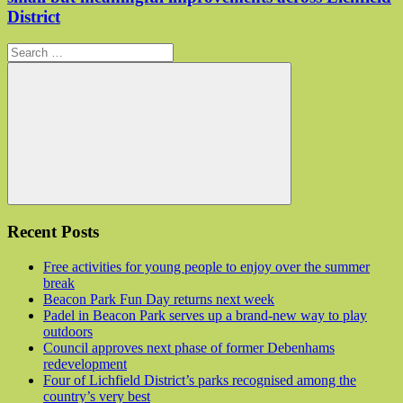
District
Search for:
Search
Recent Posts
Free activities for young people to enjoy over the summer
break
Beacon Park Fun Day returns next week
Padel in Beacon Park serves up a brand-new way to play
outdoors
Council approves next phase of former Debenhams
redevelopment
Four of Lichfield District’s parks recognised among the
country’s very best