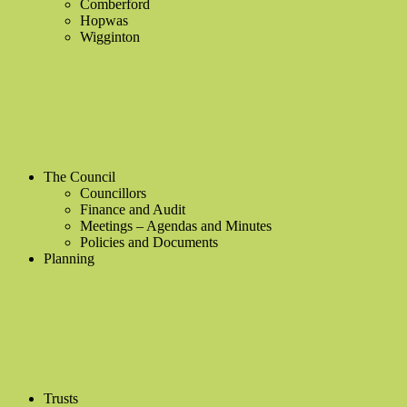
Comberford
Hopwas
Wigginton
The Council
Councillors
Finance and Audit
Meetings – Agendas and Minutes
Policies and Documents
Planning
Trusts