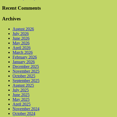
Recent Comments
Archives
August 2026
July 2026
June 2026
May 2026
April 2026
March 2026
February 2026
January 2026
December 2025
November 2025
October 2025
September 2025
August 2025
July 2025
June 2025
May 2025
April 2025
November 2024
October 2024