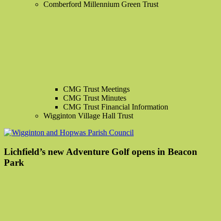
Comberford Millennium Green Trust
CMG Trust Meetings
CMG Trust Minutes
CMG Trust Financial Information
Wigginton Village Hall Trust
Lichfield’s new Adventure Golf opens in Beacon
Park