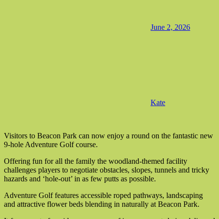
June 2, 2026
Kate
Visitors to Beacon Park can now enjoy a round on the fantastic new
9-hole Adventure Golf course.
Offering fun for all the family the woodland-themed facility
challenges players to negotiate obstacles, slopes, tunnels and tricky
hazards and ‘hole-out’ in as few putts as possible.
Adventure Golf features accessible roped pathways, landscaping
and attractive flower beds blending in naturally at Beacon Park.