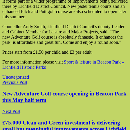
It forms part of a wider programme of improvements being delivered
there by Lichfield District Council. New padel tennis courts and an
enhanced Pitch and Putt golf course are also scheduled to open later
this summer.
Councillor Andy Smith, Lichfield District Council’s deputy Leader
and Cabinet Member for Leisure and Major Projects, said: “The
new Adventure Golf course is absolutely fantastic. It enhances the
park, is affordable and great fun. Come and enjoy a round soon.”
Prices start from £1.50 per child and £3 per adult.
For more information please visit
Sport & leisure in Beacon Park –
Lichfield Historic Parks
Uncategorized
Post navigation
Previous Post
New Adventure Golf course opening in Beacon Park
this May half term
Next Post
£75,000 Clean and Green investment is delivering
small but meaningful improvements across Lichfield