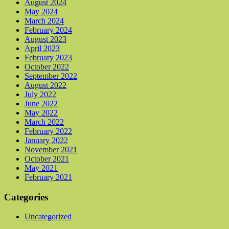
August 2024
May 2024
March 2024
February 2024
August 2023
April 2023
February 2023
October 2022
September 2022
August 2022
July 2022
June 2022
May 2022
March 2022
February 2022
January 2022
November 2021
October 2021
May 2021
February 2021
Categories
Uncategorized