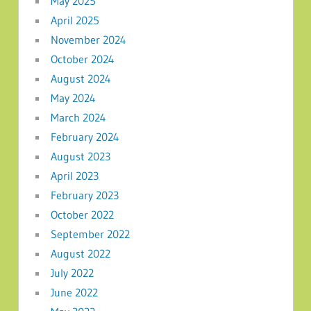
May 2025
April 2025
November 2024
October 2024
August 2024
May 2024
March 2024
February 2024
August 2023
April 2023
February 2023
October 2022
September 2022
August 2022
July 2022
June 2022