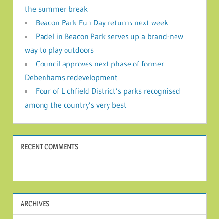
the summer break
Beacon Park Fun Day returns next week
Padel in Beacon Park serves up a brand-new
way to play outdoors
Council approves next phase of former
Debenhams redevelopment
Four of Lichfield District’s parks recognised
among the country’s very best
RECENT COMMENTS
ARCHIVES