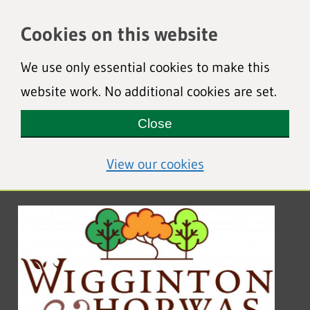
Cookies on this website
We use only essential cookies to make this
website work. No additional cookies are set.
Close
(view detailed coo
View our cookies
Wigginton