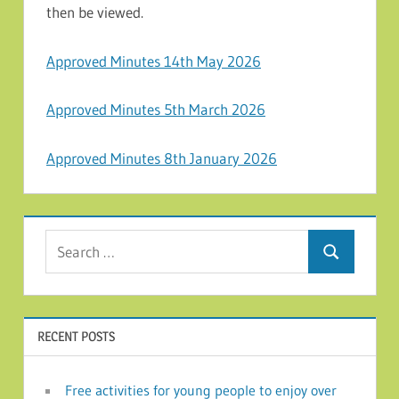
then be viewed.
Approved Minutes 14th May 2026
Approved Minutes 5th March 2026
Approved Minutes 8th January 2026
Search for:
Search
RECENT POSTS
Free activities for young people to enjoy over