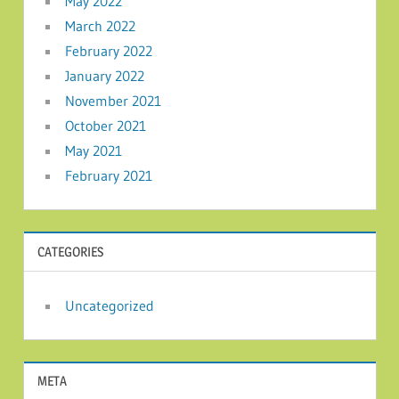
May 2022
March 2022
February 2022
January 2022
November 2021
October 2021
May 2021
February 2021
CATEGORIES
Uncategorized
META