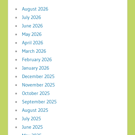
August 2026
July 2026
June 2026
May 2026
April 2026
March 2026
February 2026
January 2026
December 2025
November 2025
October 2025
September 2025
August 2025
July 2025
June 2025