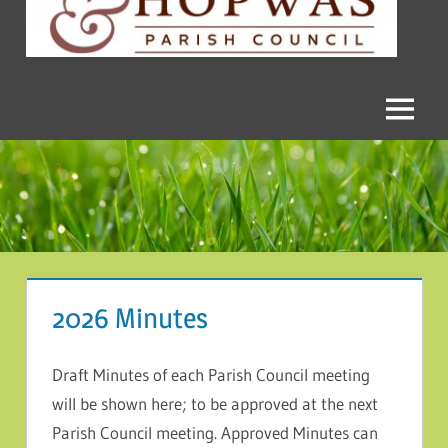
and
Hopwas
Parish
Menu
Council
2026 Minutes
Draft Minutes of each Parish Council meeting
will be shown here; to be approved at the next
Parish Council meeting. Approved Minutes can