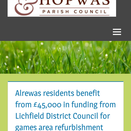
and
Hopwas
Parish
Menu
Council
Alrewas residents benefit
from £45,000 in funding from
Lichfield District Council for
games area refurbishment