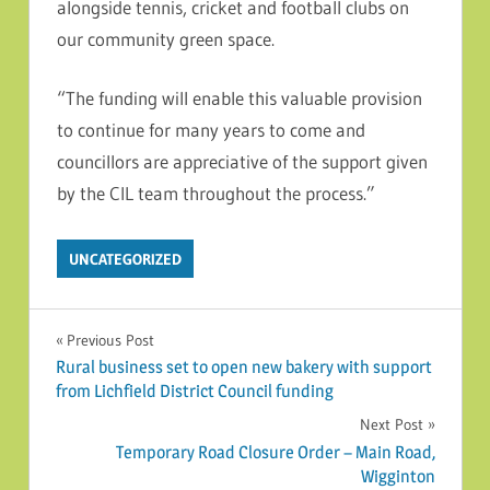
alongside tennis, cricket and football clubs on
our community green space.
“The funding will enable this valuable provision
to continue for many years to come and
councillors are appreciative of the support given
by the CIL team throughout the process.”
UNCATEGORIZED
Post navigation
Previous Post
Rural business set to open new bakery with support
from Lichfield District Council funding
Next Post
Temporary Road Closure Order – Main Road,
Wigginton