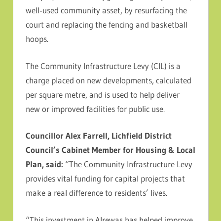
well‑used community asset, by resurfacing the
court and replacing the fencing and basketball
hoops.
The Community Infrastructure Levy (CIL) is a
charge placed on new developments, calculated
per square metre, and is used to help deliver
new or improved facilities for public use.
Councillor Alex Farrell, Lichfield District
Council’s Cabinet Member for Housing & Local
Plan, said:
“The Community Infrastructure Levy
provides vital funding for capital projects that
make a real difference to residents’ lives.
“This investment in Alrewas has helped improve