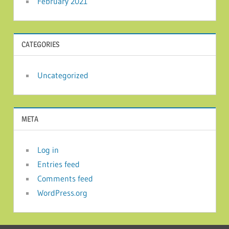
February 2021
CATEGORIES
Uncategorized
META
Log in
Entries feed
Comments feed
WordPress.org