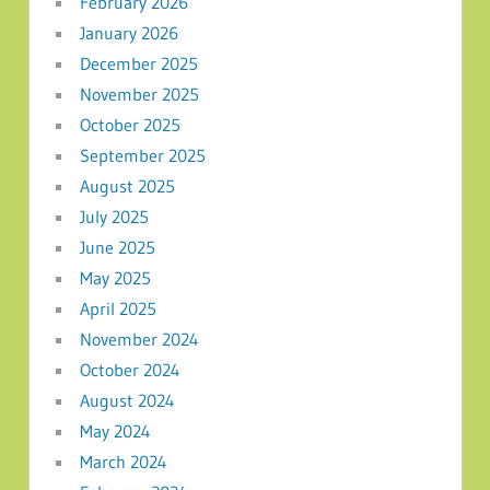
February 2026
January 2026
December 2025
November 2025
October 2025
September 2025
August 2025
July 2025
June 2025
May 2025
April 2025
November 2024
October 2024
August 2024
May 2024
March 2024