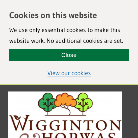
Cookies on this website
We use only essential cookies to make this
website work. No additional cookies are set.
Close
(view detailed coo
View our cookies
Wigginton