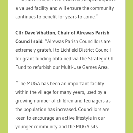
a valued facility and will ensure the community
continues to benefit for years to come.”
Cllr Dave Whatton, Chair of Alrewas Parish
Council said:
“Alrewas Parish Councillors are
extremely grateful to Lichfield District Council
for grant funding obtained via the Strategic CIL
Fund to refurbish our Multi-Use Games Area.
“The MUGA has been an important facility
within the village for many years, used by a
growing number of children and teenagers as
the population has increased. Councillors are
keen to encourage an active lifestyle in our
younger community and the MUGA sits