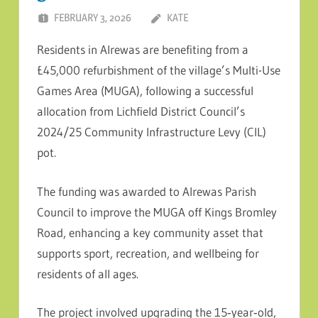
FEBRUARY 3, 2026
KATE
Residents in Alrewas are benefiting from a
£45,000 refurbishment of the village’s Multi-Use
Games Area (MUGA), following a successful
allocation from Lichfield District Council’s
2024/25 Community Infrastructure Levy (CIL)
pot.
The funding was awarded to Alrewas Parish
Council to improve the MUGA off Kings Bromley
Road, enhancing a key community asset that
supports sport, recreation, and wellbeing for
residents of all ages.
The project involved upgrading the 15‑year‑old,