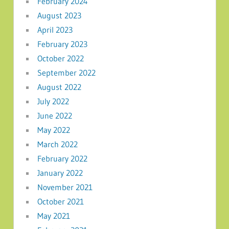
February 2024
August 2023
April 2023
February 2023
October 2022
September 2022
August 2022
July 2022
June 2022
May 2022
March 2022
February 2022
January 2022
November 2021
October 2021
May 2021