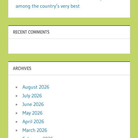
among the country’s very best
RECENT COMMENTS
ARCHIVES
August 2026
July 2026
June 2026
May 2026
April 2026
March 2026