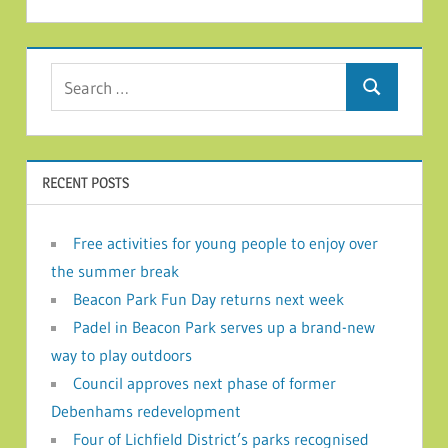
Search for:
Search
RECENT POSTS
Free activities for young people to enjoy over
the summer break
Beacon Park Fun Day returns next week
Padel in Beacon Park serves up a brand-new
way to play outdoors
Council approves next phase of former
Debenhams redevelopment
Four of Lichfield District’s parks recognised