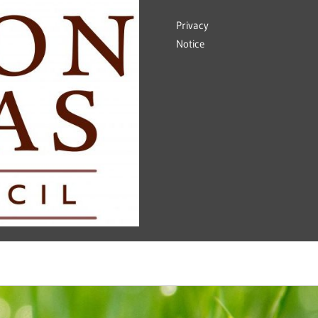
Privacy
Notice