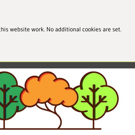
his website work. No additional cookies are set.
led cookie information)