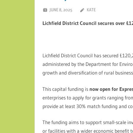
JUNE 8, 2025
KATE
Lichfield District Council secures over £
Lichfield District Council has secured £12
administered by the Department for Enviro
growth and diversification of rural businesse
This capital funding is
now open for Expres
enterprises to apply for grants ranging fr
provide at least 30% match funding and co
The funding aims to support small-scale in
or facilities with a wider economic benefit t