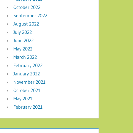
October 2022
September 2022
August 2022
July 2022
June 2022
May 2022
March 2022
February 2022
January 2022
November 2021
October 2021
May 2021
February 2021