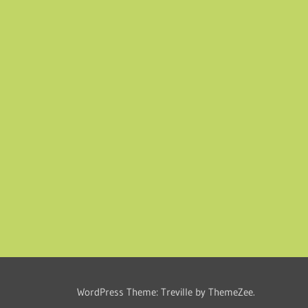
WordPress Theme: Treville by ThemeZee.