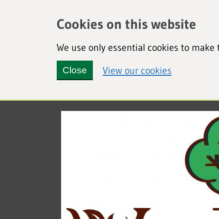
Cookies on this website
We use only essential cookies to make t
(view detai
View our cookies
Close