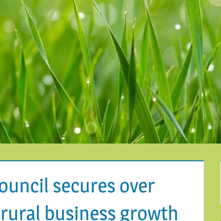
Council secures over
 rural business growth