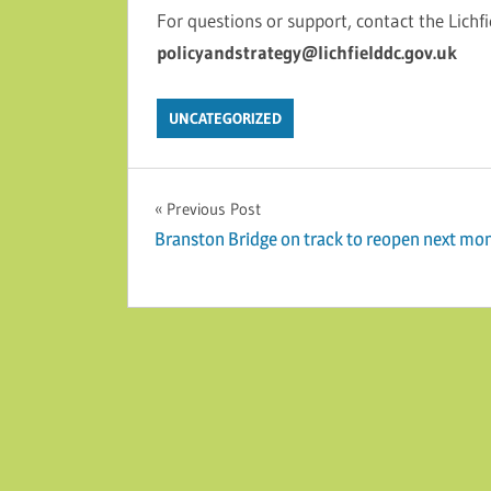
For questions or support, contact the Lichfi
policyandstrategy@lichfielddc.gov.uk
UNCATEGORIZED
Post navigation
Previous Post
Branston Bridge on track to reopen next mo