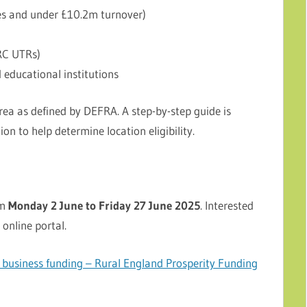
es and under £10.2m turnover)
RC UTRs)
d educational institutions
rea as defined by DEFRA. A step-by-step guide is
on to help determine location eligibility.
om
Monday 2 June to Friday 27 June 2025
. Interested
 online portal.
usiness funding – Rural England Prosperity Funding