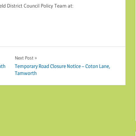
eld District Council Policy Team at:
Next Post
nth
Temporary Road Closure Notice – Coton Lane,
Tamworth