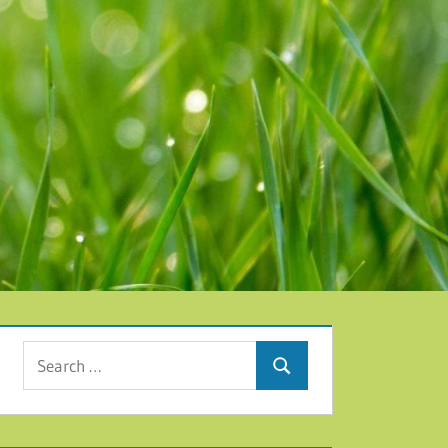
Search for:
Search