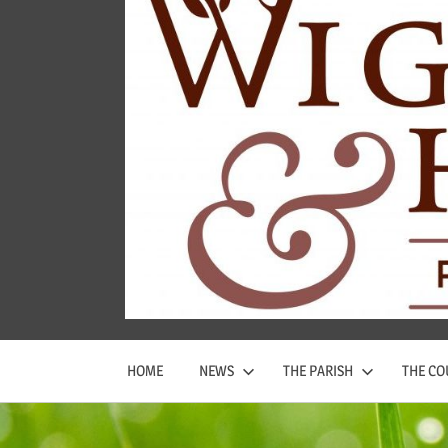
Wigginton
and
Hopwas
Parish
Council
HOME
NEWS
THE PARISH
THE CO