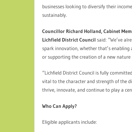
businesses looking to diversify their incom
sustainably.
Councillor Richard Holland, Cabinet Mem
Lichfield District Council
said: “We’ve alr
spark innovation, whether that’s enabling a
or supporting the creation of a new nature t
“Lichfield District Council is fully commit
vital to the character and strength of the di
thrive, innovate, and continue to play a cen
Who Can Apply?
Eligible applicants include: