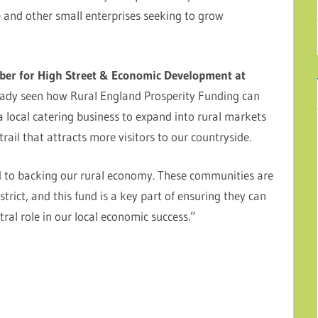
e and other small enterprises seeking to grow
ber for High Street & Economic Development at
eady seen how Rural England Prosperity Funding can
 local catering business to expand into rural markets
rail that attracts more visitors to our countryside.
ted to backing our rural economy. These communities are
strict, and this fund is a key part of ensuring they can
tral role in our local economic success.”