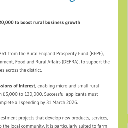
120,000 to boost rural business growth
0,261 from the Rural England Prosperity Fund (REPF),
nment, Food and Rural Affairs (DEFRA), to support the
s across the district.
sions of Interest
, enabling micro and small rural
om £5,000 to £30,000. Successful applicants must
mplete all spending by 31 March 2026.
vestment projects that develop new products, services,
o the local community. It is particularly suited to farm