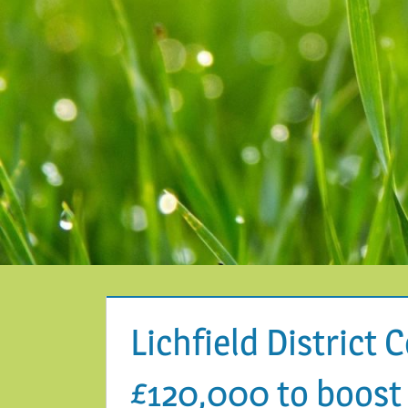
Lichfield District 
£120,000 to boost