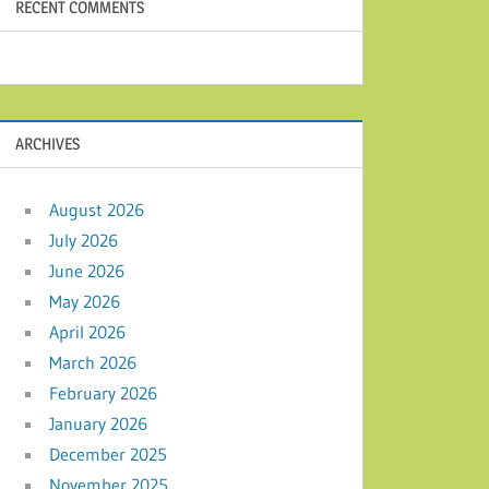
RECENT COMMENTS
ARCHIVES
August 2026
July 2026
June 2026
May 2026
April 2026
March 2026
February 2026
January 2026
December 2025
November 2025