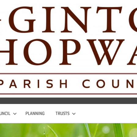
UNCIL
PLANNING
TRUSTS