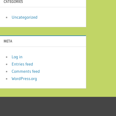
CATEGORIES
Uncategorized
META
Log in
Entries feed
Comments feed
WordPress.org