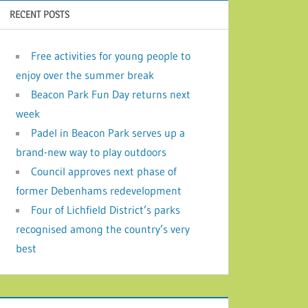
RECENT POSTS
Free activities for young people to
enjoy over the summer break
Beacon Park Fun Day returns next
week
Padel in Beacon Park serves up a
brand-new way to play outdoors
Council approves next phase of
former Debenhams redevelopment
Four of Lichfield District’s parks
recognised among the country’s very
best