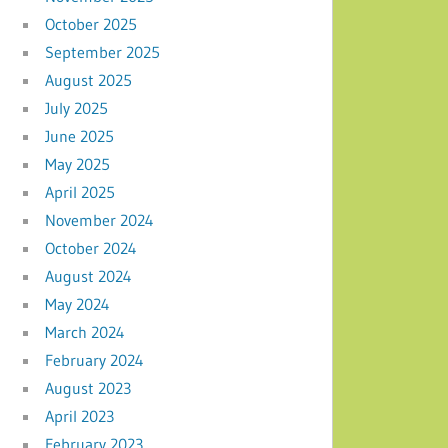
October 2025
September 2025
August 2025
July 2025
June 2025
May 2025
April 2025
November 2024
October 2024
August 2024
May 2024
March 2024
February 2024
August 2023
April 2023
February 2023