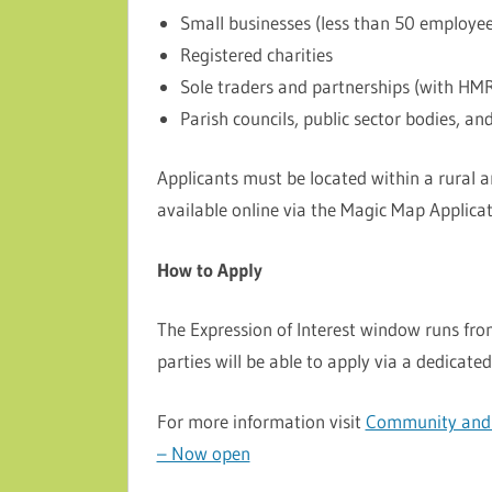
Small businesses (less than 50 employe
Registered charities
Sole traders and partnerships (with HM
Parish councils, public sector bodies, an
Applicants must be located within a rural a
available online via the Magic Map Applicati
How to Apply
The Expression of Interest window runs fr
parties will be able to apply via a dedicated
For more information visit
Community and b
– Now open