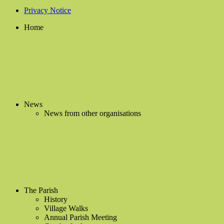
Privacy Notice
Home
News
News from other organisations
The Parish
History
Village Walks
Annual Parish Meeting