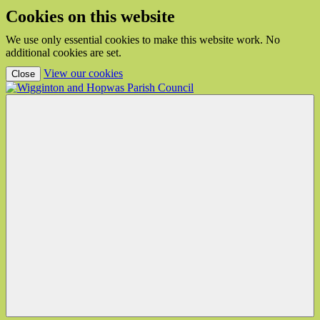
Cookies on this website
We use only essential cookies to make this website work. No
additional cookies are set.
(view detailed cookie information)
View our cookies
Close
Wigginton
and
Hopwas
Parish
Council
Menu