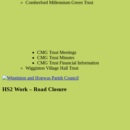
Comberford Millennium Green Trust
CMG Trust Meetings
CMG Trust Minutes
CMG Trust Financial Information
Wigginton Village Hall Trust
HS2 Work – Road Closure