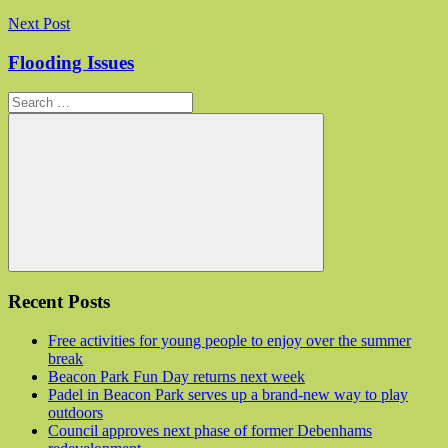
Next Post
Flooding Issues
Search for:
Search
Recent Posts
Free activities for young people to enjoy over the summer
break
Beacon Park Fun Day returns next week
Padel in Beacon Park serves up a brand-new way to play
outdoors
Council approves next phase of former Debenhams