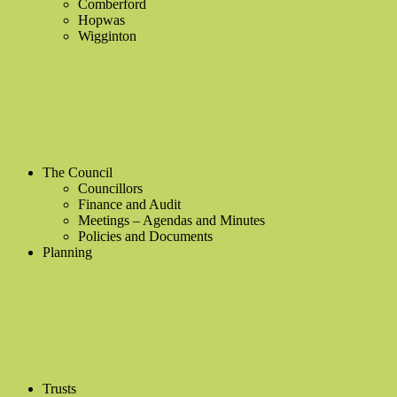
Comberford
Hopwas
Wigginton
The Council
Councillors
Finance and Audit
Meetings – Agendas and Minutes
Policies and Documents
Planning
Trusts