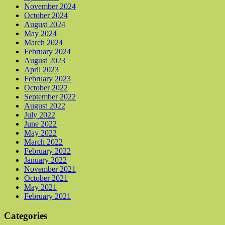
November 2024
October 2024
August 2024
May 2024
March 2024
February 2024
August 2023
April 2023
February 2023
October 2022
September 2022
August 2022
July 2022
June 2022
May 2022
March 2022
February 2022
January 2022
November 2021
October 2021
May 2021
February 2021
Categories