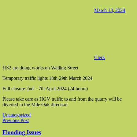
March 13, 2024
Clerk
HS2 are doing works on Watling Street
Temporary traffic lights 18th-29th March 2024
Full closure 2nd – 7th April 2024 (24 hours)
Please take care as HGV traffic to and from the quarry will be
diverted in the Mile Oak direction
Uncategorized
Post navigation
Previous Post
Flooding Issues