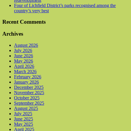
redevelopment
Four of Lichfield District’s parks recognised among the
country’s very best
Recent Comments
Archives
August 2026
July 2026
June 2026
May 2026
April 2026
March 2026
February 2026
January 2026
December 2025
November 2025
October 2025
September 2025
August 2025
July 2025
June 2025
May 2025
April 2025