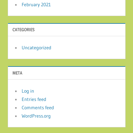
February 2021
CATEGORIES
Uncategorized
META
Log in
Entries feed
Comments feed
WordPress.org