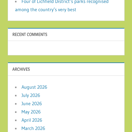
Four of Lichfield District’s parks recognised
among the country’s very best
RECENT COMMENTS
ARCHIVES
August 2026
July 2026
June 2026
May 2026
April 2026
March 2026