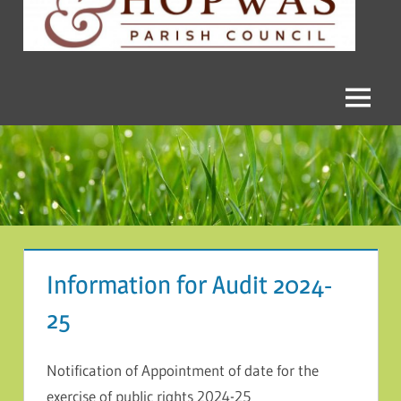
and
Hopwas
Parish
Menu
Council
Information for Audit 2024-
25
Notification of Appointment of date for the
exercise of public rights 2024-25