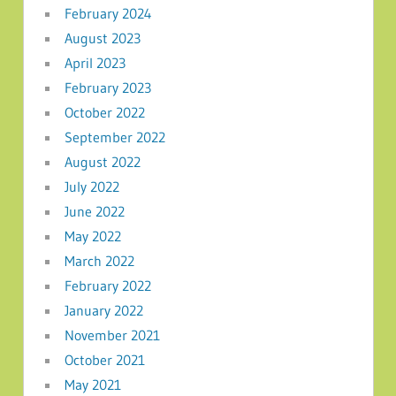
February 2024
August 2023
April 2023
February 2023
October 2022
September 2022
August 2022
July 2022
June 2022
May 2022
March 2022
February 2022
January 2022
November 2021
October 2021
May 2021