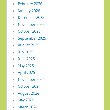
February 2026
January 2026
December 2025
November 2025
October 2025
September 2025
August 2025
July 2025
June 2025
May 2025
April 2025
November 2024
October 2024
August 2024
May 2024
March 2024