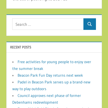
Search for:
Search
RECENT POSTS
Free activities for young people to enjoy over
the summer break
Beacon Park Fun Day returns next week
Padel in Beacon Park serves up a brand-new
way to play outdoors
Council approves next phase of former
Debenhams redevelopment