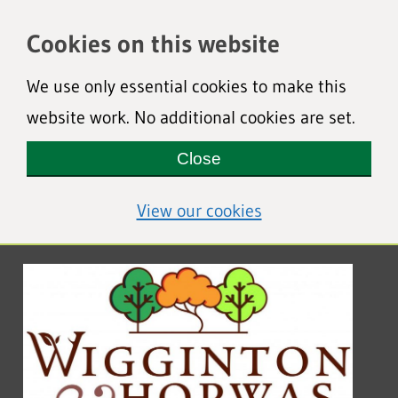
Cookies on this website
We use only essential cookies to make this
website work. No additional cookies are set.
Close
(view detailed coo
View our cookies
Wigginton