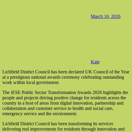
March 10, 2026
Kate
Lichfield District Council has been declared UK Council of the Year
at a prestigious national awards ceremony celebrating outstanding
work within local government.
The iESE Public Sector Transformation Awards 2026 highlights the
people and projects driving positive change for residents across the
country in a host of areas from digital innovation, partnership and
collaboration and customer service to health and social care,
emergency service and the environment.
Lichfield District Council has been transforming its services
delivering real improvements for residents through innovation and