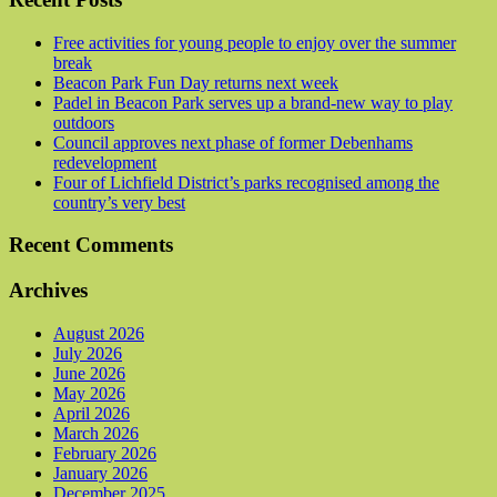
Free activities for young people to enjoy over the summer
break
Beacon Park Fun Day returns next week
Padel in Beacon Park serves up a brand-new way to play
outdoors
Council approves next phase of former Debenhams
redevelopment
Four of Lichfield District’s parks recognised among the
country’s very best
Recent Comments
Archives
August 2026
July 2026
June 2026
May 2026
April 2026
March 2026
February 2026
January 2026
December 2025