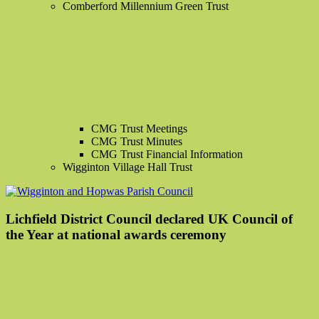
Comberford Millennium Green Trust
CMG Trust Meetings
CMG Trust Minutes
CMG Trust Financial Information
Wigginton Village Hall Trust
Lichfield District Council declared UK Council of
the Year at national awards ceremony