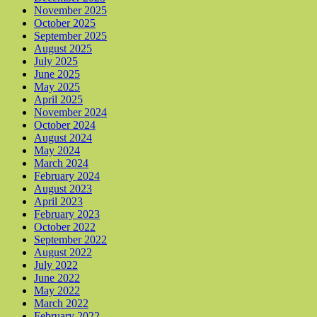
November 2025
October 2025
September 2025
August 2025
July 2025
June 2025
May 2025
April 2025
November 2024
October 2024
August 2024
May 2024
March 2024
February 2024
August 2023
April 2023
February 2023
October 2022
September 2022
August 2022
July 2022
June 2022
May 2022
March 2022
February 2022