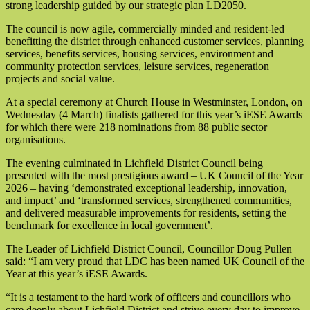
strong leadership guided by our strategic plan LD2050.
The council is now agile, commercially minded and resident-led
benefitting the district through enhanced customer services, planning
services, benefits services, housing services, environment and
community protection services, leisure services, regeneration
projects and social value.
At a special ceremony at Church House in Westminster, London, on
Wednesday (4 March) finalists gathered for this year’s iESE Awards
for which there were 218 nominations from 88 public sector
organisations.
The evening culminated in Lichfield District Council being
presented with the most prestigious award – UK Council of the Year
2026 – having ‘demonstrated exceptional leadership, innovation,
and impact’ and ‘transformed services, strengthened communities,
and delivered measurable improvements for residents, setting the
benchmark for excellence in local government’.
The Leader of Lichfield District Council, Councillor Doug Pullen
said: “I am very proud that LDC has been named UK Council of the
Year at this year’s iESE Awards.
“It is a testament to the hard work of officers and councillors who
care deeply about Lichfield District and strive every day to improve