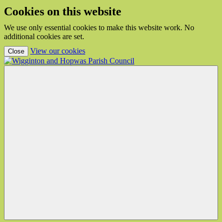
Cookies on this website
We use only essential cookies to make this website work. No
additional cookies are set.
(view detailed cookie information)
View our cookies
Close
Wigginton
and
Hopwas
Parish
Council
Menu