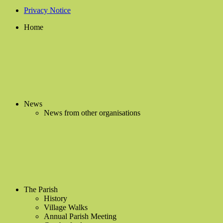
Privacy Notice
Home
News
News from other organisations
The Parish
History
Village Walks
Annual Parish Meeting