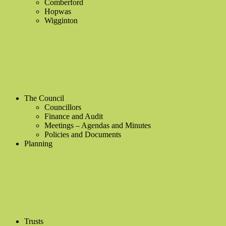
Comberford
Hopwas
Wigginton
The Council
Councillors
Finance and Audit
Meetings – Agendas and Minutes
Policies and Documents
Planning
Trusts