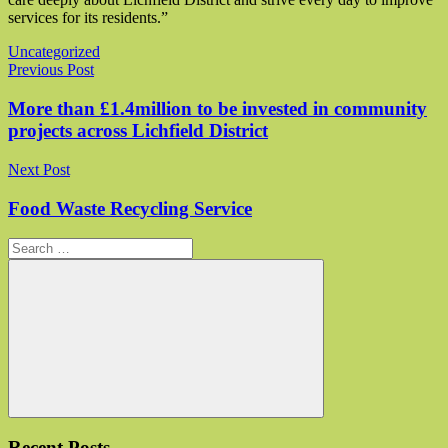
services for its residents.”
Uncategorized
Post navigation
Previous Post
More than £1.4million to be invested in community
projects across Lichfield District
Next Post
Food Waste Recycling Service
Search for:
Search
Recent Posts