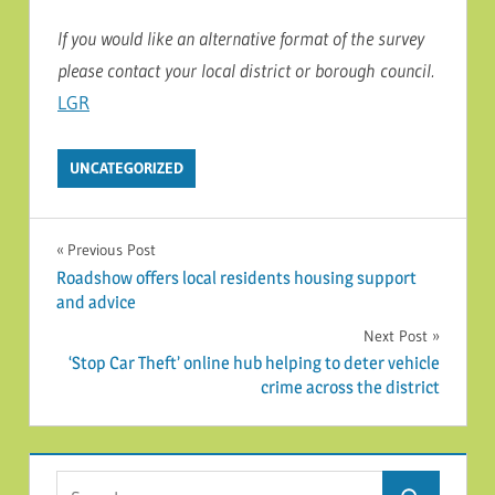
I
f you would like an alternative format of the survey
please contact your local district or borough council
.
LGR
UNCATEGORIZED
Post navigation
Previous Post
Roadshow offers local residents housing support
and advice
Next Post
‘Stop Car Theft’ online hub helping to deter vehicle
crime across the district
Search for: