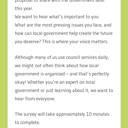
this year.
We want to hear what’s important to you
What are the most pressing issues you face, and
how can local government help create the future
you deserve? This is where your voice matters.
Although many of us use council services daily,
we might not often think about how local
government is organised – and that’s perfectly
okay! Whether you’re an expert on local
government or just learning about it, we want to
hear from everyone.
The survey will take approximately 10 minutes
to complete.