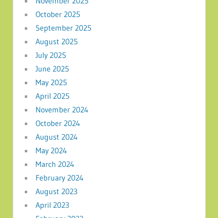
November 2025
October 2025
September 2025
August 2025
July 2025
June 2025
May 2025
April 2025
November 2024
October 2024
August 2024
May 2024
March 2024
February 2024
August 2023
April 2023