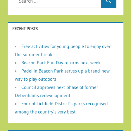
Search
RECENT POSTS
Free activities for young people to enjoy over
the summer break
Beacon Park Fun Day returns next week
Padel in Beacon Park serves up a brand-new
way to play outdoors
Council approves next phase of former
Debenhams redevelopment
Four of Lichfield District’s parks recognised
among the country’s very best