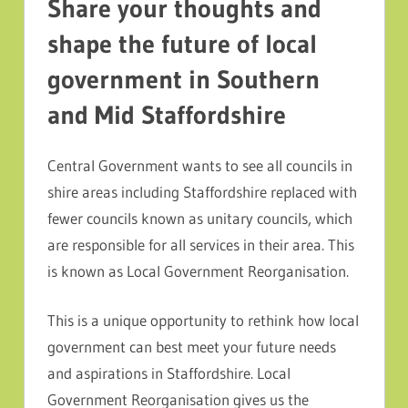
Share your thoughts and
shape the future of local
government in Southern
and Mid Staffordshire
Central Government wants to see all councils in
shire areas including Staffordshire replaced with
fewer councils known as unitary councils, which
are responsible for all services in their area. This
is known as Local Government Reorganisation.
This is a unique opportunity to rethink how local
government can best meet your future needs
and aspirations in Staffordshire. Local
Government Reorganisation gives us the