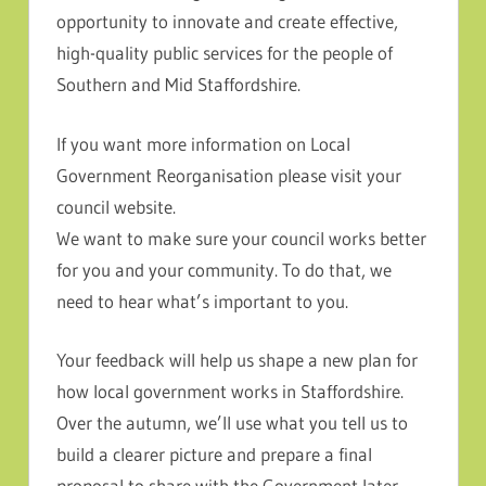
opportunity to innovate and create effective,
high-quality public services for the people of
Southern and Mid Staffordshire.
If you want more information on Local
Government Reorganisation please visit your
council website.
We want to make sure your council works better
for you and your community. To do that, we
need to hear what’s important to you.
Your feedback will help us shape a new plan for
how local government works in Staffordshire.
Over the autumn, we’ll use what you tell us to
build a clearer picture and prepare a final
proposal to share with the Government later