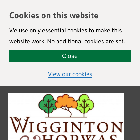
Cookies on this website
We use only essential cookies to make this
website work. No additional cookies are set.
Close
(view detailed coo
View our cookies
Wigginton