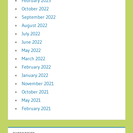
February 2023
October 2022
September 2022
August 2022
July 2022
June 2022
May 2022
March 2022
February 2022
January 2022
November 2021
October 2021
May 2021
February 2021