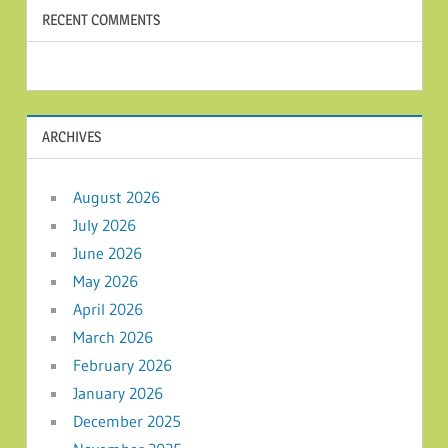
RECENT COMMENTS
ARCHIVES
August 2026
July 2026
June 2026
May 2026
April 2026
March 2026
February 2026
January 2026
December 2025