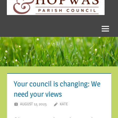
and
Hopwas
Parish
Menu
Council
Your council is changing: We
need your views
AUGUST 12, 2025
KATE