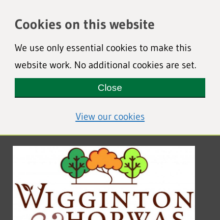
Cookies on this website
We use only essential cookies to make this
website work. No additional cookies are set.
Close
(view detailed coo
View our cookies
Wigginton