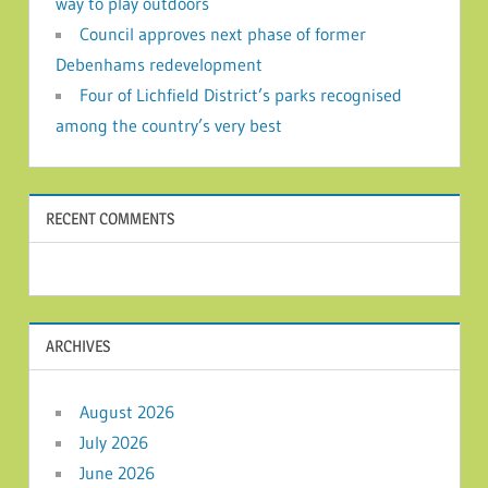
way to play outdoors
Council approves next phase of former
Debenhams redevelopment
Four of Lichfield District’s parks recognised
among the country’s very best
RECENT COMMENTS
ARCHIVES
August 2026
July 2026
June 2026