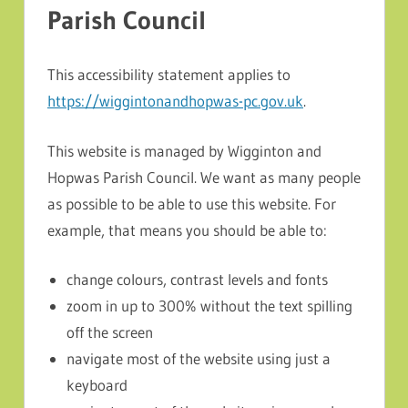
Parish Council
This accessibility statement applies to
https://wiggintonandhopwas-pc.gov.uk
.
This website is managed by Wigginton and
Hopwas Parish Council. We want as many people
as possible to be able to use this website. For
example, that means you should be able to:
change colours, contrast levels and fonts
zoom in up to 300% without the text spilling
off the screen
navigate most of the website using just a
keyboard