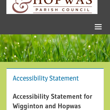
and
Hopwas
Parish
Menu
Council
Accessibility Statement
Accessibility Statement for
Wigginton and Hopwas