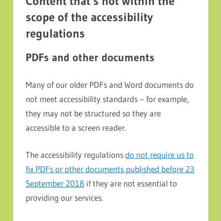
Content that’s not within the
scope of the accessibility
regulations
PDFs and other documents
Many of our older PDFs and Word documents do
not meet accessibility standards – for example,
they may not be structured so they are
accessible to a screen reader.
The accessibility regulations
do not require us to
fix PDFs or other documents published before 23
September 2018
if they are not essential to
providing our services.