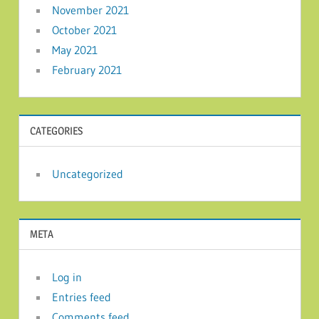
November 2021
October 2021
May 2021
February 2021
CATEGORIES
Uncategorized
META
Log in
Entries feed
Comments feed