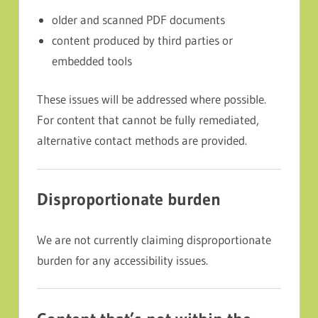
older and scanned PDF documents
content produced by third parties or
embedded tools
These issues will be addressed where possible.
For content that cannot be fully remediated,
alternative contact methods are provided.
Disproportionate burden
We are not currently claiming disproportionate
burden for any accessibility issues.