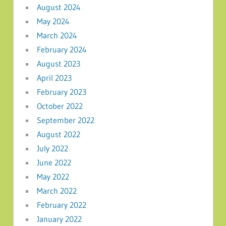
August 2024
May 2024
March 2024
February 2024
August 2023
April 2023
February 2023
October 2022
September 2022
August 2022
July 2022
June 2022
May 2022
March 2022
February 2022
January 2022