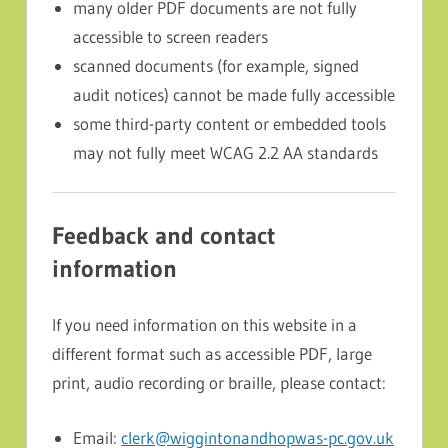
many older PDF documents are not fully
accessible to screen readers
scanned documents (for example, signed
audit notices) cannot be made fully accessible
some third-party content or embedded tools
may not fully meet WCAG 2.2 AA standards
Feedback and contact
information
If you need information on this website in a
different format such as accessible PDF, large
print, audio recording or braille, please contact:
Email:
clerk@wiggintonandhopwas-pc.gov.uk