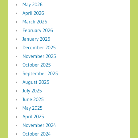
May 2026
April 2026
March 2026
February 2026
January 2026
December 2025
November 2025
October 2025
September 2025
August 2025
July 2025
June 2025
May 2025
April 2025
November 2024
October 2024