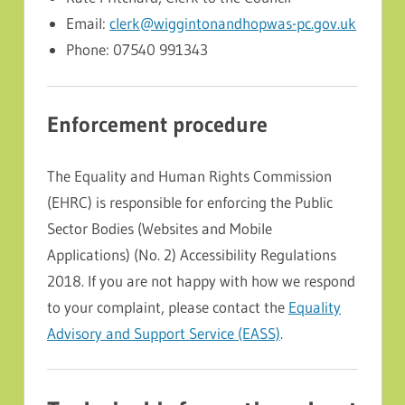
Email:
clerk@wiggintonandhopwas-pc.gov.uk
Phone: 07540 991343
Enforcement procedure
The Equality and Human Rights Commission
(EHRC) is responsible for enforcing the Public
Sector Bodies (Websites and Mobile
Applications) (No. 2) Accessibility Regulations
2018. If you are not happy with how we respond
to your complaint, please contact the
Equality
Advisory and Support Service (EASS)
.