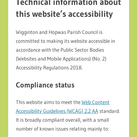
Technical information about
this website’s accessibility
Wigginton and Hopwas Parish Council is
committed to making its website accessible in
accordance with the Public Sector Bodies
(Websites and Mobile Applications) (No. 2)
Accessibility Regulations 2018.
Compliance status
This website aims to meet the
Web Content
Accessibility Guidelines (WCAG) 2.2 AA
standard.
It is broadly compliant overall, with a small
number of known issues relating mainly to: