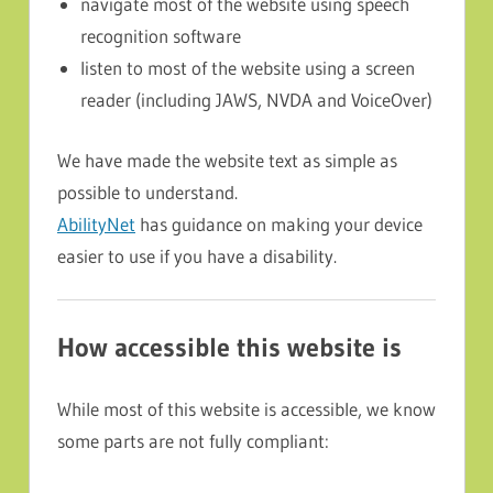
navigate most of the website using speech
recognition software
listen to most of the website using a screen
reader (including JAWS, NVDA and VoiceOver)
We have made the website text as simple as
possible to understand.
AbilityNet
has guidance on making your device
easier to use if you have a disability.
How accessible this website is
While most of this website is accessible, we know
some parts are not fully compliant: