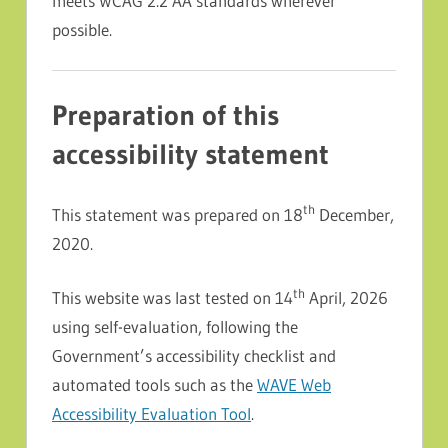
meets WCAG 2.2 AA standards wherever
possible.
Preparation of this
accessibility statement
th
This statement was prepared on 18
December,
2020.
th
This website was last tested on 14
April, 2026
using self-evaluation, following the
Government’s accessibility checklist and
automated tools such as the
WAVE Web
Accessibility Evaluation Tool
.