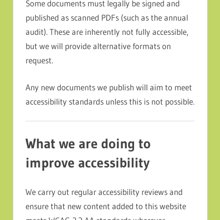
Some documents must legally be signed and
published as scanned PDFs (such as the annual
audit). These are inherently not fully accessible,
but we will provide alternative formats on
request.
Any new documents we publish will aim to meet
accessibility standards unless this is not possible.
What we are doing to
improve accessibility
We carry out regular accessibility reviews and
ensure that new content added to this website