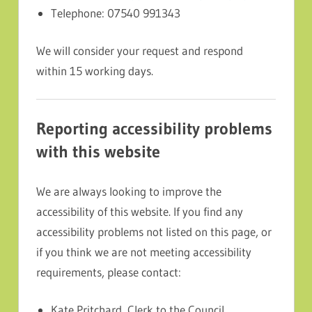
Telephone: 07540 991343
We will consider your request and respond
within 15 working days.
Reporting accessibility problems
with this website
We are always looking to improve the
accessibility of this website. If you find any
accessibility problems not listed on this page, or
if you think we are not meeting accessibility
requirements, please contact:
Kate Pritchard, Clerk to the Council