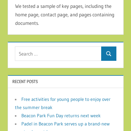
We tested a sample of key pages, including the
home page, contact page, and pages containing
documents.
Search for:
Search
RECENT POSTS
Free activities for young people to enjoy over
the summer break
Beacon Park Fun Day returns next week
Padel in Beacon Park serves up a brand-new